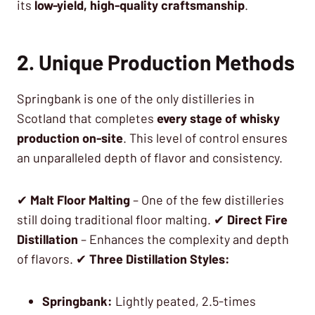
its
low-yield, high-quality craftsmanship
.
2. Unique Production Methods
Springbank is one of the only distilleries in
Scotland that completes
every stage of whisky
production on-site
. This level of control ensures
an unparalleled depth of flavor and consistency.
✔
Malt Floor Malting
– One of the few distilleries
still doing traditional floor malting. ✔
Direct Fire
Distillation
– Enhances the complexity and depth
of flavors. ✔
Three Distillation Styles:
Springbank:
Lightly peated, 2.5-times