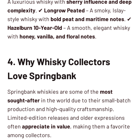
A luxurious whisky with
sherry influence and deep
complexity
. ✔
Longrow Peated
– A smoky, Islay-
style whisky with
bold peat and maritime notes
. ✔
Hazelburn 10-Year-Old
– A smooth, elegant whisky
with
honey, vanilla, and floral notes
.
4. Why Whisky Collectors
Love Springbank
Springbank whiskies are some of the
most
sought-after
in the world due to their small-batch
production and high-quality craftsmanship.
Limited-edition releases and older expressions
often
appreciate in value
, making them a favorite
among collectors.