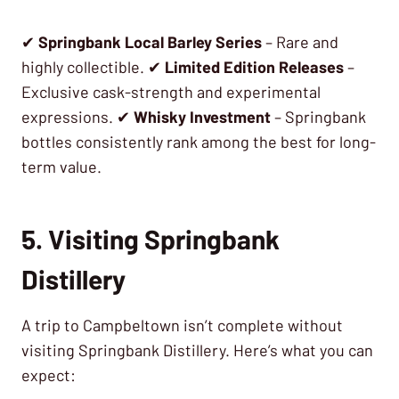
✔
Springbank Local Barley Series
– Rare and
highly collectible. ✔
Limited Edition Releases
–
Exclusive cask-strength and experimental
expressions. ✔
Whisky Investment
– Springbank
bottles consistently rank among the best for long-
term value.
5. Visiting Springbank
Distillery
A trip to Campbeltown isn’t complete without
visiting Springbank Distillery. Here’s what you can
expect: