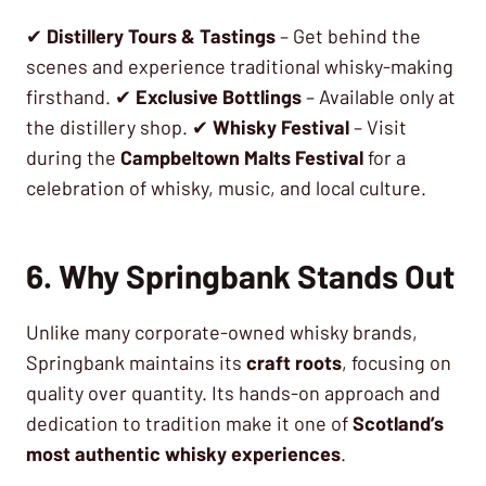
✔
Distillery Tours & Tastings
– Get behind the
scenes and experience traditional whisky-making
firsthand. ✔
Exclusive Bottlings
– Available only at
the distillery shop. ✔
Whisky Festival
– Visit
during the
Campbeltown Malts Festival
for a
celebration of whisky, music, and local culture.
6. Why Springbank Stands Out
Unlike many corporate-owned whisky brands,
Springbank maintains its
craft roots
, focusing on
quality over quantity. Its hands-on approach and
dedication to tradition make it one of
Scotland’s
most authentic whisky experiences
.