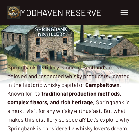
Skip
MODHAVEN RESERVE
to
content
Springbank Distillery is one of Scotland’s most
beloved and respected whisky producers, located
in the historic whisky capital of
Campbeltown
.
Known for its
traditional production methods,
complex flavors, and rich heritage
, Springbank is
a must-visit for any whisky enthusiast. But what
makes this distillery so special? Let’s explore why
Springbank is considered a whisky lover’s dream.