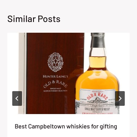
Similar Posts
Best Campbeltown whiskies for gifting