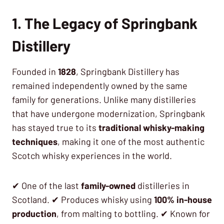
1. The Legacy of Springbank
Distillery
Founded in
1828
, Springbank Distillery has
remained independently owned by the same
family for generations. Unlike many distilleries
that have undergone modernization, Springbank
has stayed true to its
traditional whisky-making
techniques
, making it one of the most authentic
Scotch whisky experiences in the world.
✔ One of the last
family-owned
distilleries in
Scotland. ✔ Produces whisky using
100% in-house
production
, from malting to bottling. ✔ Known for