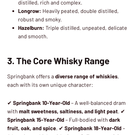
distilled, rich and complex.
Longrow:
Heavily peated, double distilled,
robust and smoky.
Hazelburn:
Triple distilled, unpeated, delicate
and smooth.
3. The Core Whisky Range
Springbank offers a
diverse range of whiskies
,
each with its own unique character:
✔
Springbank 10-Year-Old
– A well-balanced dram
with
malt sweetness, saltiness, and light peat
. ✔
Springbank 15-Year-Old
– Full-bodied with
dark
fruit, oak, and spice
. ✔
Springbank 18-Year-Old
–