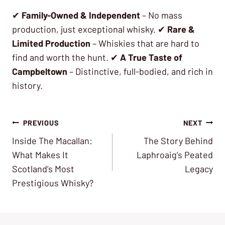
✔
Family-Owned & Independent
– No mass
production, just exceptional whisky. ✔
Rare &
Limited Production
– Whiskies that are hard to
find and worth the hunt. ✔
A True Taste of
Campbeltown
– Distinctive, full-bodied, and rich in
history.
Post
PREVIOUS
NEXT
Inside The Macallan:
The Story Behind
navigation
What Makes It
Laphroaig’s Peated
Scotland’s Most
Legacy
Prestigious Whisky?