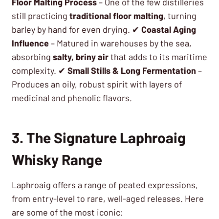
Floor Malting Process
– One of the few distilleries
still practicing
traditional floor malting
, turning
barley by hand for even drying. ✔
Coastal Aging
Influence
– Matured in warehouses by the sea,
absorbing
salty, briny air
that adds to its maritime
complexity. ✔
Small Stills & Long Fermentation
–
Produces an oily, robust spirit with layers of
medicinal and phenolic flavors.
3. The Signature Laphroaig
Whisky Range
Laphroaig offers a range of peated expressions,
from entry-level to rare, well-aged releases. Here
are some of the most iconic: