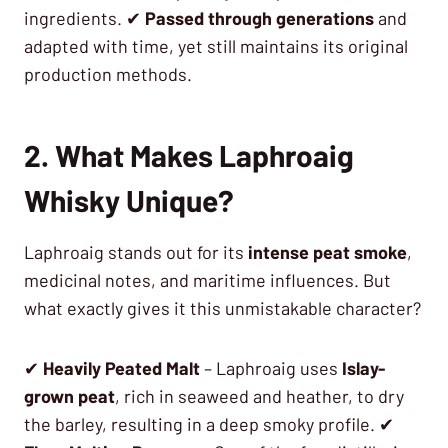
ingredients. ✔
Passed through generations
and
adapted with time, yet still maintains its original
production methods.
2. What Makes Laphroaig
Whisky Unique?
Laphroaig stands out for its
intense peat smoke
,
medicinal notes, and maritime influences. But
what exactly gives it this unmistakable character?
✔
Heavily Peated Malt
– Laphroaig uses
Islay-
grown peat
, rich in seaweed and heather, to dry
the barley, resulting in a deep smoky profile. ✔