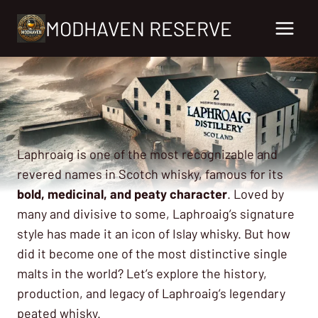
Skip
MODHAVEN RESERVE
to
content
Laphroaig is one of the most recognizable and
revered names in Scotch whisky, famous for its
bold, medicinal, and peaty character
. Loved by
many and divisive to some, Laphroaig’s signature
style has made it an icon of Islay whisky. But how
did it become one of the most distinctive single
malts in the world? Let’s explore the history,
production, and legacy of Laphroaig’s legendary
peated whisky.