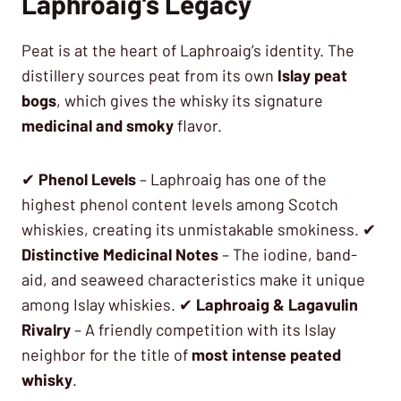
Laphroaig’s Legacy
Peat is at the heart of Laphroaig’s identity. The
distillery sources peat from its own
Islay peat
bogs
, which gives the whisky its signature
medicinal and smoky
flavor.
✔
Phenol Levels
– Laphroaig has one of the
highest phenol content levels among Scotch
whiskies, creating its unmistakable smokiness. ✔
Distinctive Medicinal Notes
– The iodine, band-
aid, and seaweed characteristics make it unique
among Islay whiskies. ✔
Laphroaig & Lagavulin
Rivalry
– A friendly competition with its Islay
neighbor for the title of
most intense peated
whisky
.