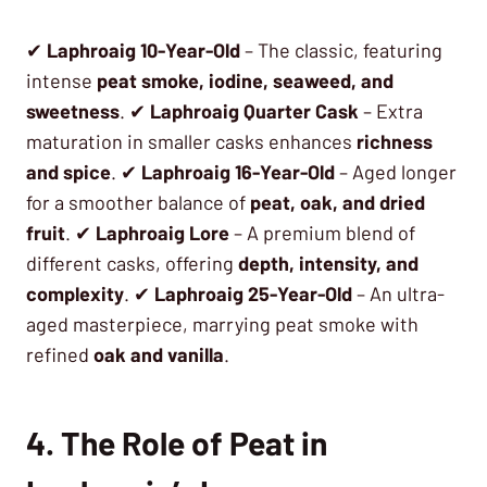
✔
Laphroaig 10-Year-Old
– The classic, featuring
intense
peat smoke, iodine, seaweed, and
sweetness
. ✔
Laphroaig Quarter Cask
– Extra
maturation in smaller casks enhances
richness
and spice
. ✔
Laphroaig 16-Year-Old
– Aged longer
for a smoother balance of
peat, oak, and dried
fruit
. ✔
Laphroaig Lore
– A premium blend of
different casks, offering
depth, intensity, and
complexity
. ✔
Laphroaig 25-Year-Old
– An ultra-
aged masterpiece, marrying peat smoke with
refined
oak and vanilla
.
4. The Role of Peat in