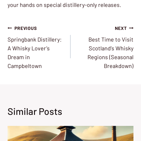
your hands on special distillery-only releases.
Post
PREVIOUS
NEXT
Springbank Distillery:
Best Time to Visit
navigation
A Whisky Lover’s
Scotland’s Whisky
Dream in
Regions (Seasonal
Campbeltown
Breakdown)
Similar Posts