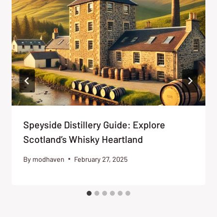
Speyside Distillery Guide: Explore
Scotland’s Whisky Heartland
By
modhaven
February 27, 2025