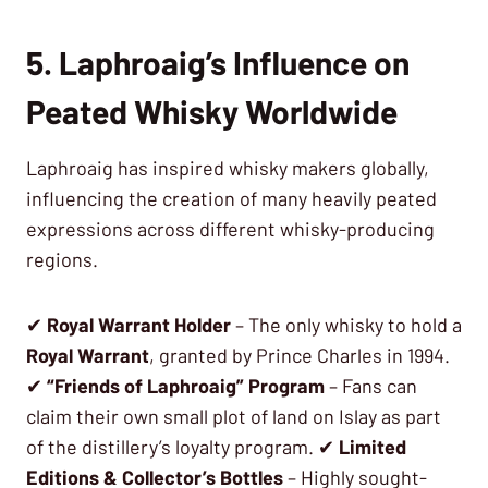
5. Laphroaig’s Influence on
Peated Whisky Worldwide
Laphroaig has inspired whisky makers globally,
influencing the creation of many heavily peated
expressions across different whisky-producing
regions.
✔
Royal Warrant Holder
– The only whisky to hold a
Royal Warrant
, granted by Prince Charles in 1994.
✔
“Friends of Laphroaig” Program
– Fans can
claim their own small plot of land on Islay as part
of the distillery’s loyalty program. ✔
Limited
Editions & Collector’s Bottles
– Highly sought-