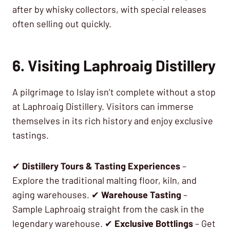
after by whisky collectors, with special releases
often selling out quickly.
6. Visiting Laphroaig Distillery
A pilgrimage to Islay isn’t complete without a stop
at Laphroaig Distillery. Visitors can immerse
themselves in its rich history and enjoy exclusive
tastings.
✔
Distillery Tours & Tasting Experiences
–
Explore the traditional malting floor, kiln, and
aging warehouses. ✔
Warehouse Tasting
–
Sample Laphroaig straight from the cask in the
legendary warehouse. ✔
Exclusive Bottlings
– Get