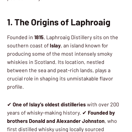
1. The Origins of Laphroaig
Founded in
1815
, Laphroaig Distillery sits on the
southern coast of
Islay
, an island known for
producing some of the most intensely smoky
whiskies in Scotland. Its location, nestled
between the sea and peat-rich lands, plays a
crucial role in shaping its unmistakable flavor
profile.
✔
One of Islay’s oldest distilleries
with over 200
years of whisky-making history. ✔
Founded by
brothers Donald and Alexander Johnston
, who
first distilled whisky using locally sourced