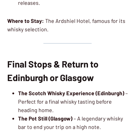
releases.
Where to Stay:
The Ardshiel Hotel, famous for its
whisky selection.
Final Stops & Return to
Edinburgh or Glasgow
The Scotch Whisky Experience (Edinburgh)
–
Perfect for a final whisky tasting before
heading home.
The Pot Still (Glasgow)
– A legendary whisky
bar to end your trip on a high note.