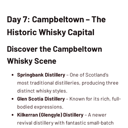
Day 7: Campbeltown – The
Historic Whisky Capital
Discover the Campbeltown
Whisky Scene
Springbank Distillery
– One of Scotland’s
most traditional distilleries, producing three
distinct whisky styles.
Glen Scotia Distillery
– Known for its rich, full-
bodied expressions.
Kilkerran (Glengyle) Distillery
– A newer
revival distillery with fantastic small-batch