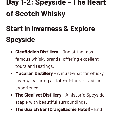
Day 1-2: Speyside – The Heart
of Scotch Whisky
Start in Inverness & Explore
Speyside
Glenfiddich Distillery
– One of the most
famous whisky brands, offering excellent
tours and tastings.
Macallan Distillery
– A must-visit for whisky
lovers, featuring a state-of-the-art visitor
experience.
The Glenlivet Distillery
– A historic Speyside
staple with beautiful surroundings.
The Quaich Bar (Craigellachie Hotel)
– End