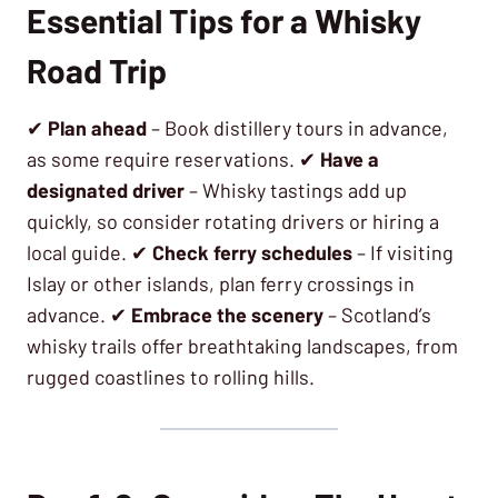
Essential Tips for a Whisky
Road Trip
✔
Plan ahead
– Book distillery tours in advance,
as some require reservations. ✔
Have a
designated driver
– Whisky tastings add up
quickly, so consider rotating drivers or hiring a
local guide. ✔
Check ferry schedules
– If visiting
Islay or other islands, plan ferry crossings in
advance. ✔
Embrace the scenery
– Scotland’s
whisky trails offer breathtaking landscapes, from
rugged coastlines to rolling hills.