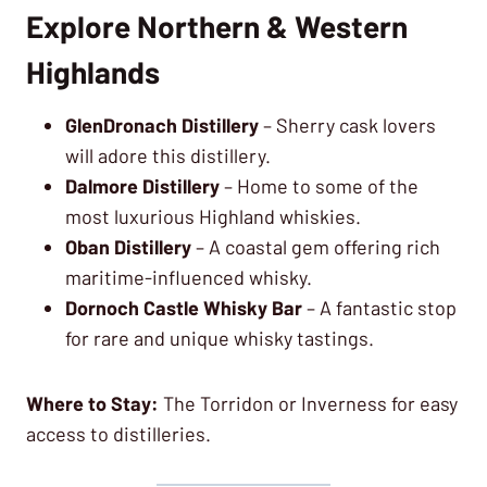
Explore Northern & Western
Highlands
GlenDronach Distillery
– Sherry cask lovers
will adore this distillery.
Dalmore Distillery
– Home to some of the
most luxurious Highland whiskies.
Oban Distillery
– A coastal gem offering rich
maritime-influenced whisky.
Dornoch Castle Whisky Bar
– A fantastic stop
for rare and unique whisky tastings.
Where to Stay:
The Torridon or Inverness for easy
access to distilleries.