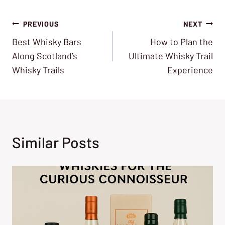
Post
PREVIOUS
NEXT
Best Whisky Bars
How to Plan the
navigation
Along Scotland’s
Ultimate Whisky Trail
Whisky Trails
Experience
Similar Posts