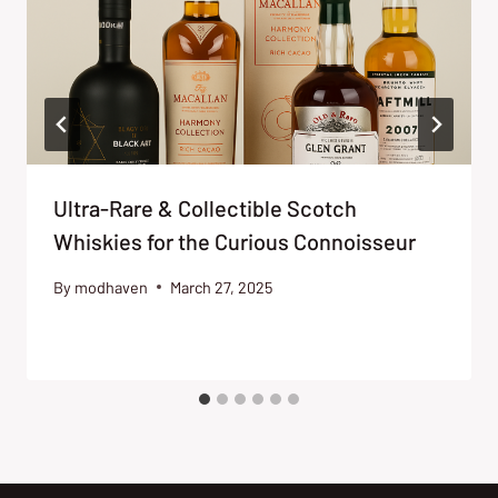
Ultra-Rare & Collectible Scotch
Whiskies for the Curious Connoisseur
By
modhaven
March 27, 2025