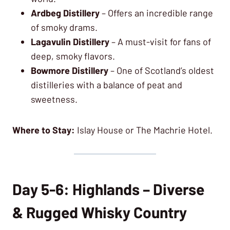
Ardbeg Distillery
– Offers an incredible range
of smoky drams.
Lagavulin Distillery
– A must-visit for fans of
deep, smoky flavors.
Bowmore Distillery
– One of Scotland’s oldest
distilleries with a balance of peat and
sweetness.
Where to Stay:
Islay House or The Machrie Hotel.
Day 5-6: Highlands – Diverse
& Rugged Whisky Country