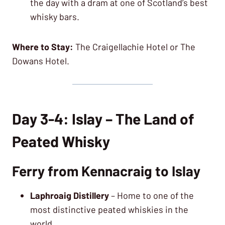
the day with a dram at one of Scotland’s best
whisky bars.
Where to Stay:
The Craigellachie Hotel or The
Dowans Hotel.
Day 3-4: Islay – The Land of
Peated Whisky
Ferry from Kennacraig to Islay
Laphroaig Distillery
– Home to one of the
most distinctive peated whiskies in the
world.