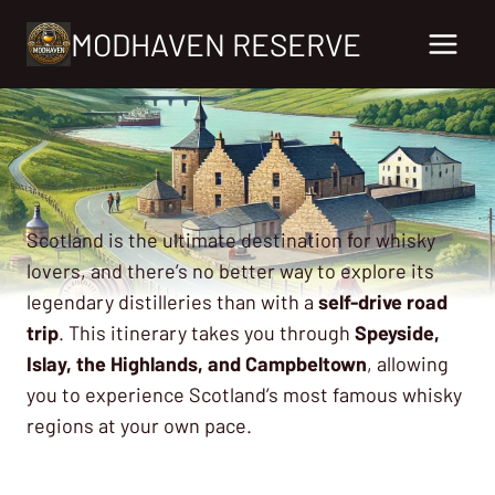
Skip
MODHAVEN RESERVE
to
content
Scotland is the ultimate destination for whisky
lovers, and there’s no better way to explore its
legendary distilleries than with a
self-drive road
trip
. This itinerary takes you through
Speyside,
Islay, the Highlands, and Campbeltown
, allowing
you to experience Scotland’s most famous whisky
regions at your own pace.