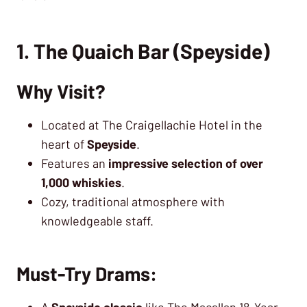
1. The Quaich Bar (Speyside)
Why Visit?
Located at The Craigellachie Hotel in the
heart of
Speyside
.
Features an
impressive selection of over
1,000 whiskies
.
Cozy, traditional atmosphere with
knowledgeable staff.
Must-Try Drams:
A
Speyside classic
like The Macallan 18-Year-