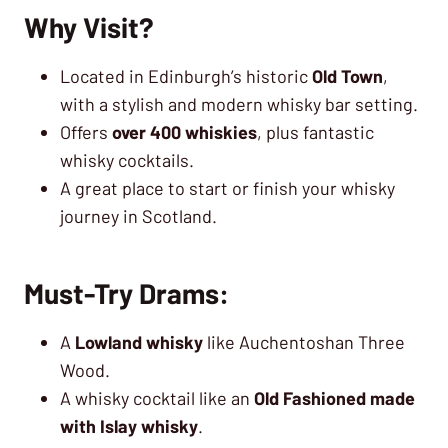
Why Visit?
Located in Edinburgh’s historic
Old Town
,
with a stylish and modern whisky bar setting.
Offers
over 400 whiskies
, plus fantastic
whisky cocktails.
A great place to start or finish your whisky
journey in Scotland.
Must-Try Drams:
A
Lowland whisky
like Auchentoshan Three
Wood.
A whisky cocktail like an
Old Fashioned made
with Islay whisky
.