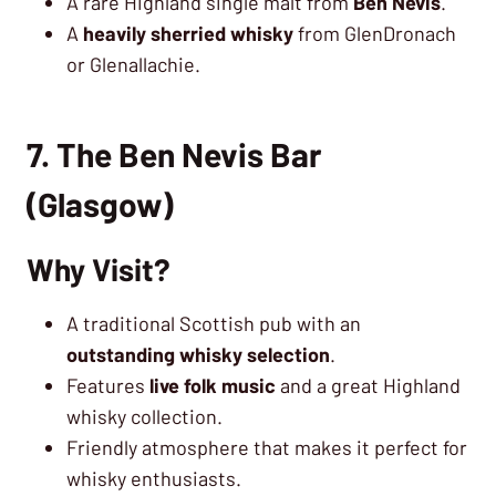
A rare Highland single malt from
Ben Nevis
.
A
heavily sherried whisky
from GlenDronach
or Glenallachie.
7. The Ben Nevis Bar
(Glasgow)
Why Visit?
A traditional Scottish pub with an
outstanding whisky selection
.
Features
live folk music
and a great Highland
whisky collection.
Friendly atmosphere that makes it perfect for
whisky enthusiasts.