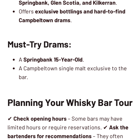
Springbank, Glen Scotia, and Kilkerran
.
Offers
exclusive bottlings and hard-to-find
Campbeltown drams
.
Must-Try Drams:
A
Springbank 15-Year-Old
.
A Campbeltown single malt exclusive to the
bar.
Planning Your Whisky Bar Tour
✔
Check opening hours
– Some bars may have
limited hours or require reservations. ✔
Ask the
bartenders for recommendations
– They often