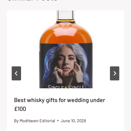
Best whisky gifts for wedding under
£100
By
ModHaven Editorial
June 10, 2026