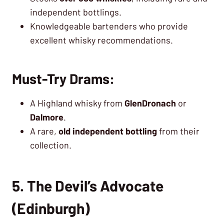
independent bottlings.
Knowledgeable bartenders who provide
excellent whisky recommendations.
Must-Try Drams:
A Highland whisky from
GlenDronach
or
Dalmore
.
A rare,
old independent bottling
from their
collection.
5. The Devil’s Advocate
(Edinburgh)