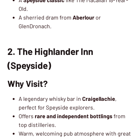
Old.
A sherried dram from
Aberlour
or
GlenDronach.
2. The Highlander Inn
(Speyside)
Why Visit?
A legendary whisky bar in
Craigellachie
,
perfect for Speyside explorers.
Offers
rare and independent bottlings
from
top distilleries.
Warm, welcoming pub atmosphere with great