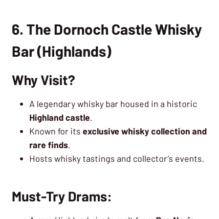
6. The Dornoch Castle Whisky
Bar (Highlands)
Why Visit?
A legendary whisky bar housed in a historic
Highland castle
.
Known for its
exclusive whisky collection and
rare finds
.
Hosts whisky tastings and collector’s events.
Must-Try Drams: