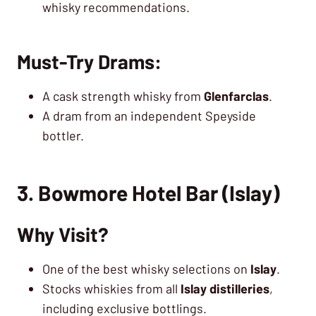
whisky recommendations.
Must-Try Drams:
A cask strength whisky from
Glenfarclas
.
A dram from an independent Speyside
bottler.
3. Bowmore Hotel Bar (Islay)
Why Visit?
One of the best whisky selections on
Islay
.
Stocks whiskies from all
Islay distilleries
,
including exclusive bottlings.