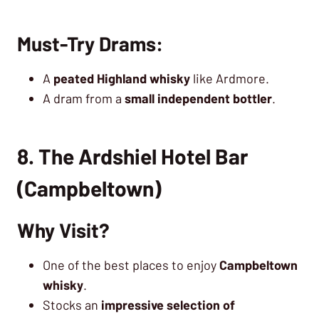
Must-Try Drams:
A
peated Highland whisky
like Ardmore.
A dram from a
small independent bottler
.
8. The Ardshiel Hotel Bar
(Campbeltown)
Why Visit?
One of the best places to enjoy
Campbeltown
whisky
.
Stocks an
impressive selection of