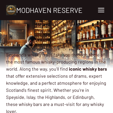
Skip
MODHAVEN RESERVE
to
content
Scotland’s whisky trails take you through some of
the most famous whisky-producing regions in the
world. Along the way, you’ll find
iconic whisky bars
that offer extensive selections of drams, expert
knowledge, and a perfect atmosphere for enjoying
Scotland’s finest spirit. Whether you’re in
Speyside, Islay, the Highlands, or Edinburgh,
these whisky bars are a must-visit for any whisky
lover.