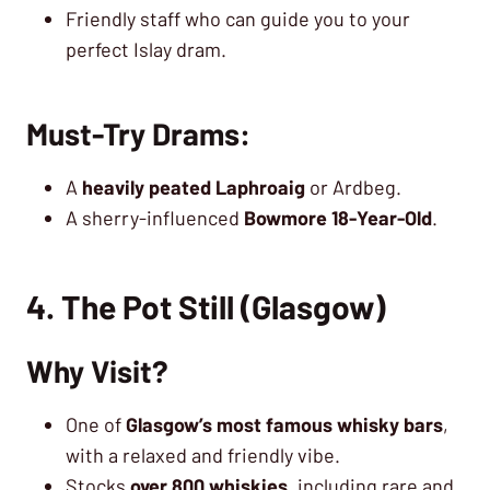
Friendly staff who can guide you to your
perfect Islay dram.
Must-Try Drams:
A
heavily peated Laphroaig
or Ardbeg.
A sherry-influenced
Bowmore 18-Year-Old
.
4. The Pot Still (Glasgow)
Why Visit?
One of
Glasgow’s most famous whisky bars
,
with a relaxed and friendly vibe.
Stocks
over 800 whiskies
, including rare and