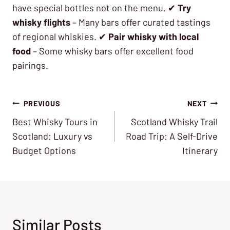
have special bottles not on the menu. ✔
Try
whisky flights
– Many bars offer curated tastings
of regional whiskies. ✔
Pair whisky with local
food
– Some whisky bars offer excellent food
pairings.
Post
PREVIOUS
NEXT
Best Whisky Tours in
Scotland Whisky Trail
navigation
Scotland: Luxury vs
Road Trip: A Self-Drive
Budget Options
Itinerary
Similar Posts