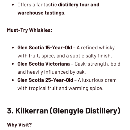
Offers a fantastic
distillery tour and
warehouse tastings
.
Must-Try Whiskies:
Glen Scotia 15-Year-Old
– A refined whisky
with fruit, spice, and a subtle salty finish.
Glen Scotia Victoriana
– Cask-strength, bold,
and heavily influenced by oak.
Glen Scotia 25-Year-Old
– A luxurious dram
with tropical fruit and warming spice.
3. Kilkerran (Glengyle Distillery)
Why Visit?