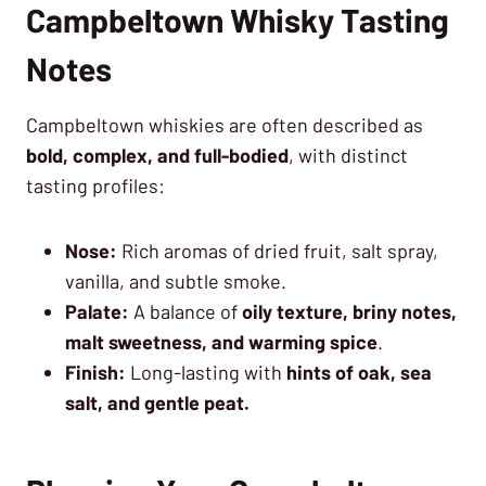
Campbeltown Whisky Tasting
Notes
Campbeltown whiskies are often described as
bold, complex, and full-bodied
, with distinct
tasting profiles:
Nose:
Rich aromas of dried fruit, salt spray,
vanilla, and subtle smoke.
Palate:
A balance of
oily texture, briny notes,
malt sweetness, and warming spice
.
Finish:
Long-lasting with
hints of oak, sea
salt, and gentle peat.