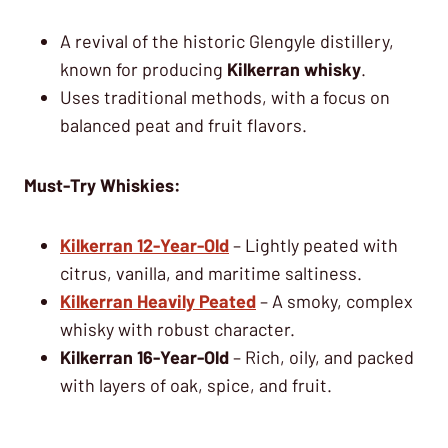
A revival of the historic Glengyle distillery,
known for producing
Kilkerran whisky
.
Uses traditional methods, with a focus on
balanced peat and fruit flavors.
Must-Try Whiskies:
Kilkerran 12-Year-Old
– Lightly peated with
citrus, vanilla, and maritime saltiness.
Kilkerran Heavily Peated
– A smoky, complex
whisky with robust character.
Kilkerran 16-Year-Old
– Rich, oily, and packed
with layers of oak, spice, and fruit.