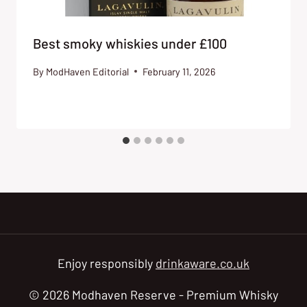
Best smoky whiskies under £100
By
ModHaven Editorial
February 11, 2026
Enjoy responsibly
drinkaware.co.uk
© 2026 Modhaven Reserve - Premium Whisky