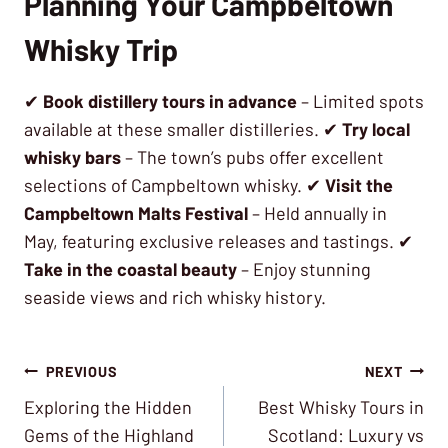
Planning Your Campbeltown
Whisky Trip
✔
Book distillery tours in advance
– Limited spots
available at these smaller distilleries. ✔
Try local
whisky bars
– The town’s pubs offer excellent
selections of Campbeltown whisky. ✔
Visit the
Campbeltown Malts Festival
– Held annually in
May, featuring exclusive releases and tastings. ✔
Take in the coastal beauty
– Enjoy stunning
seaside views and rich whisky history.
Post
PREVIOUS
NEXT
Exploring the Hidden
Best Whisky Tours in
navigation
Gems of the Highland
Scotland: Luxury vs