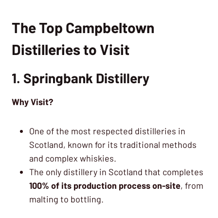
The Top Campbeltown
Distilleries to Visit
1. Springbank Distillery
Why Visit?
One of the most respected distilleries in
Scotland, known for its traditional methods
and complex whiskies.
The only distillery in Scotland that completes
100% of its production process on-site
, from
malting to bottling.