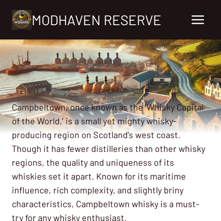
Skip
MODHAVEN RESERVE
to
content
Campbeltown, once known as the ‘Whisky Capital
of the World,’ is a small yet mighty whisky-
producing region on Scotland’s west coast.
Though it has fewer distilleries than other whisky
regions, the quality and uniqueness of its
whiskies set it apart. Known for its maritime
influence, rich complexity, and slightly briny
characteristics, Campbeltown whisky is a must-
try for any whisky enthusiast.