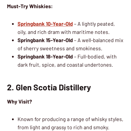
Must-Try Whiskies:
Springbank 10-Year-Old
– A lightly peated,
oily, and rich dram with maritime notes.
Springbank 15-Year-Old
– A well-balanced mix
of sherry sweetness and smokiness.
Springbank 18-Year-Old
– Full-bodied, with
dark fruit, spice, and coastal undertones.
2. Glen Scotia Distillery
Why Visit?
Known for producing a range of whisky styles,
from light and grassy to rich and smoky.