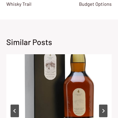
Whisky Trail
Budget Options
Similar Posts