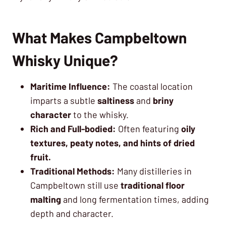
What Makes Campbeltown
Whisky Unique?
Maritime Influence:
The coastal location
imparts a subtle
saltiness
and
briny
character
to the whisky.
Rich and Full-bodied:
Often featuring
oily
textures, peaty notes, and hints of dried
fruit.
Traditional Methods:
Many distilleries in
Campbeltown still use
traditional floor
malting
and long fermentation times, adding
depth and character.