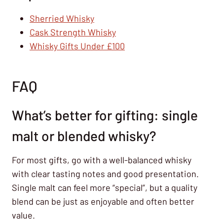
Sherried Whisky
Cask Strength Whisky
Whisky Gifts Under £100
FAQ
What’s better for gifting: single
malt or blended whisky?
For most gifts, go with a well-balanced whisky
with clear tasting notes and good presentation.
Single malt can feel more “special”, but a quality
blend can be just as enjoyable and often better
value.