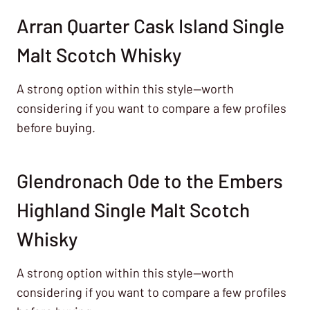
Arran Quarter Cask Island Single
Malt Scotch Whisky
A strong option within this style—worth
considering if you want to compare a few profiles
before buying.
Glendronach Ode to the Embers
Highland Single Malt Scotch
Whisky
A strong option within this style—worth
considering if you want to compare a few profiles