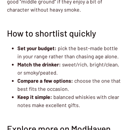
good “middle ground” if they enjoy a bit of
character without heavy smoke.
How to shortlist quickly
Set your budget:
pick the best-made bottle
in your range rather than chasing age alone.
Match the drinker:
sweet/rich, bright/clean,
or smoky/peated.
Compare a few options:
choose the one that
best fits the occasion.
Keep it simple:
balanced whiskies with clear
notes make excellent gifts.
Explore more on ModHaven