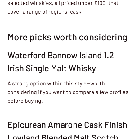
selected whiskies, all priced under £100, that
cover a range of regions, cask
More picks worth considering
Waterford Bannow Island 1.2
Irish Single Malt Whisky
A strong option within this style—worth
considering if you want to compare a few profiles
before buying.
Epicurean Amarone Cask Finish
Lowland Blended Malt Scotch