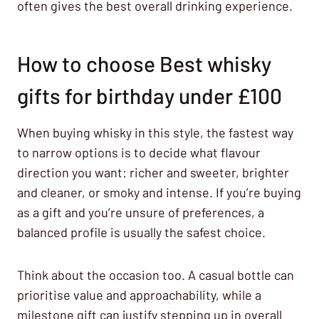
often gives the best overall drinking experience.
How to choose Best whisky
gifts for birthday under £100
When buying whisky in this style, the fastest way
to narrow options is to decide what flavour
direction you want: richer and sweeter, brighter
and cleaner, or smoky and intense. If you’re buying
as a gift and you’re unsure of preferences, a
balanced profile is usually the safest choice.
Think about the occasion too. A casual bottle can
prioritise value and approachability, while a
milestone gift can justify stepping up in overall