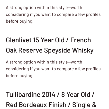
A strong option within this style—worth
considering if you want to compare a few profiles
before buying.
Glenlivet 15 Year Old / French
Oak Reserve Speyside Whisky
A strong option within this style—worth
considering if you want to compare a few profiles
before buying.
Tullibardine 2014 / 8 Year Old /
Red Bordeaux Finish / Single &