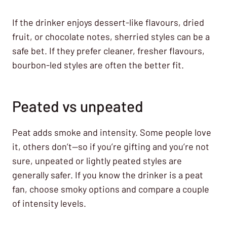
If the drinker enjoys dessert-like flavours, dried
fruit, or chocolate notes, sherried styles can be a
safe bet. If they prefer cleaner, fresher flavours,
bourbon-led styles are often the better fit.
Peated vs unpeated
Peat adds smoke and intensity. Some people love
it, others don’t—so if you’re gifting and you’re not
sure, unpeated or lightly peated styles are
generally safer. If you know the drinker is a peat
fan, choose smoky options and compare a couple
of intensity levels.