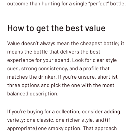
outcome than hunting for a single “perfect” bottle.
How to get the best value
Value doesn’t always mean the cheapest bottle; it
means the bottle that delivers the best
experience for your spend. Look for clear style
cues, strong consistency, and a profile that
matches the drinker. If you’re unsure, shortlist
three options and pick the one with the most
balanced description.
If you’re buying for a collection, consider adding
variety: one classic, one richer style, and (if
appropriate) one smoky option. That approach