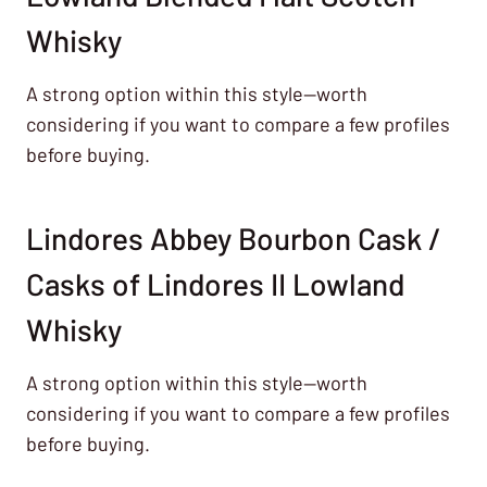
Whisky
A strong option within this style—worth
considering if you want to compare a few profiles
before buying.
Lindores Abbey Bourbon Cask /
Casks of Lindores II Lowland
Whisky
A strong option within this style—worth
considering if you want to compare a few profiles
before buying.