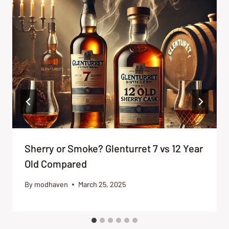
Sherry or Smoke? Glenturret 7 vs 12 Year
Old Compared
By
modhaven
March 25, 2025