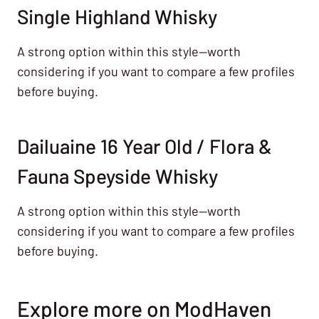
Single Highland Whisky
A strong option within this style—worth
considering if you want to compare a few profiles
before buying.
Dailuaine 16 Year Old / Flora &
Fauna Speyside Whisky
A strong option within this style—worth
considering if you want to compare a few profiles
before buying.
Explore more on ModHaven