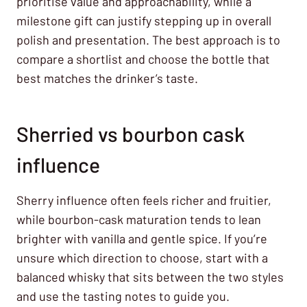
prioritise value and approachability, while a
milestone gift can justify stepping up in overall
polish and presentation. The best approach is to
compare a shortlist and choose the bottle that
best matches the drinker’s taste.
Sherried vs bourbon cask
influence
Sherry influence often feels richer and fruitier,
while bourbon-cask maturation tends to lean
brighter with vanilla and gentle spice. If you’re
unsure which direction to choose, start with a
balanced whisky that sits between the two styles
and use the tasting notes to guide you.