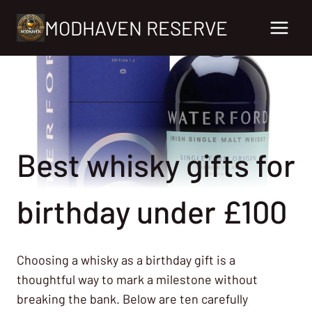
Skip
MODHAVEN RESERVE
to
content
Best whisky gifts for
birthday under £100
Choosing a whisky as a birthday gift is a
thoughtful way to mark a milestone without
breaking the bank. Below are ten carefully