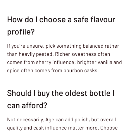
How do I choose a safe flavour
profile?
If you’re unsure, pick something balanced rather
than heavily peated. Richer sweetness often
comes from sherry influence; brighter vanilla and
spice often comes from bourbon casks.
Should I buy the oldest bottle I
can afford?
Not necessarily. Age can add polish, but overall
quality and cask influence matter more. Choose