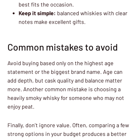
best fits the occasion.
Keep it simple:
balanced whiskies with clear
notes make excellent gifts.
Common mistakes to avoid
Avoid buying based only on the highest age
statement or the biggest brand name. Age can
add depth, but cask quality and balance matter
more. Another common mistake is choosing a
heavily smoky whisky for someone who may not
enjoy peat.
Finally, don’t ignore value. Often, comparing a few
strong options in your budget produces a better