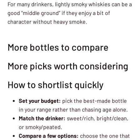
For many drinkers, lightly smoky whiskies can be a
good “middle ground” if they enjoy a bit of
character without heavy smoke.
More bottles to compare
More picks worth considering
How to shortlist quickly
Set your budget:
pick the best-made bottle
in your range rather than chasing age alone.
Match the drinker:
sweet/rich, bright/clean,
or smoky/peated.
Compare a few options:
choose the one that