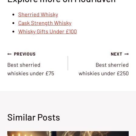
Sherried Whisky
Cask Strength Whisky
Whisky Gifts Under £100
Post
PREVIOUS
NEXT
Best sherried
Best sherried
navigation
whiskies under £75
whiskies under £250
Similar Posts