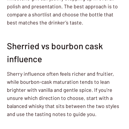
polish and presentation. The best approach is to
compare a shortlist and choose the bottle that
best matches the drinker’s taste.
Sherried vs bourbon cask
influence
Sherry influence often feels richer and fruitier,
while bourbon-cask maturation tends to lean
brighter with vanilla and gentle spice. If you’re
unsure which direction to choose, start with a
balanced whisky that sits between the two styles
and use the tasting notes to guide you.