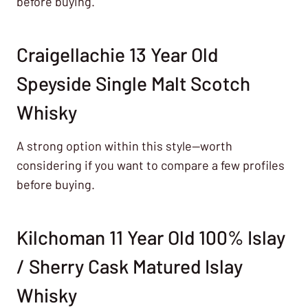
before buying.
Craigellachie 13 Year Old
Speyside Single Malt Scotch
Whisky
A strong option within this style—worth
considering if you want to compare a few profiles
before buying.
Kilchoman 11 Year Old 100% Islay
/ Sherry Cask Matured Islay
Whisky