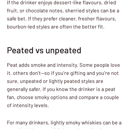
If the drinker enjoys dessert-like flavours, dried
fruit, or chocolate notes, sherried styles can be a
safe bet. If they prefer cleaner, fresher flavours,
bourbon-led styles are often the better fit.
Peated vs unpeated
Peat adds smoke and intensity. Some people love
it, others don’t—so if you’re gifting and you’re not
sure, unpeated or lightly peated styles are
generally safer. If you know the drinker is a peat
fan, choose smoky options and compare a couple
of intensity levels.
For many drinkers, lightly smoky whiskies can be a