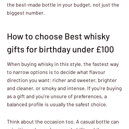
the best-made bottle in your budget, not just the
biggest number.
How to choose Best whisky
gifts for birthday under £100
When buying whisky in this style, the fastest way
to narrow options is to decide what flavour
direction you want: richer and sweeter, brighter
and cleaner, or smoky and intense. If you’re buying
as a gift and you’re unsure of preferences, a
balanced profile is usually the safest choice.
Think about the occasion too. A casual bottle can