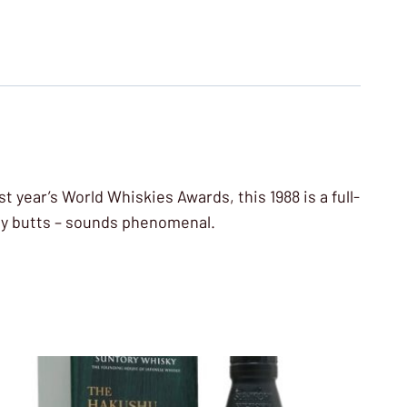
st year’s World Whiskies Awards, this 1988 is a full-
rry butts – sounds phenomenal.