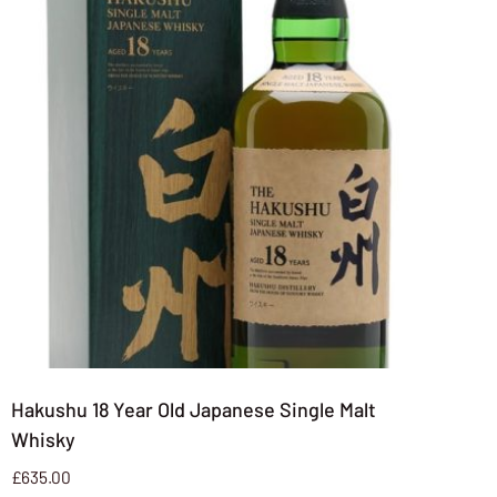
Hakushu 18 Year Old Japanese Single Malt
Whisky
£
635.00