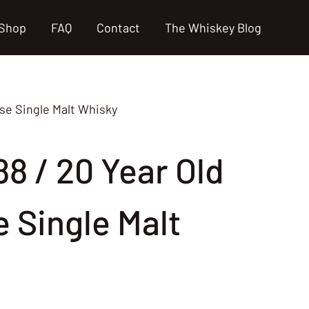
Shop
FAQ
Contact
The Whiskey Blog
ese Single Malt Whisky
88 / 20 Year Old
 Single Malt