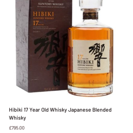
Hibiki 17 Year Old Whisky Japanese Blended
Whisky
£
795.00