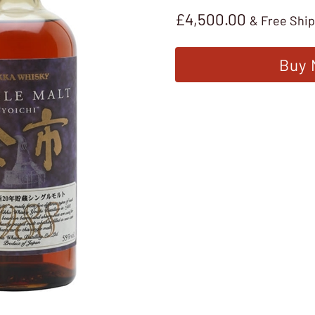
£
4,500.00
& Free Shi
Buy