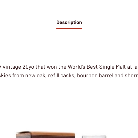
Description
7 vintage 20yo that won the World’s Best Single Malt at la
skies from new oak, refill casks, bourbon barrel and she