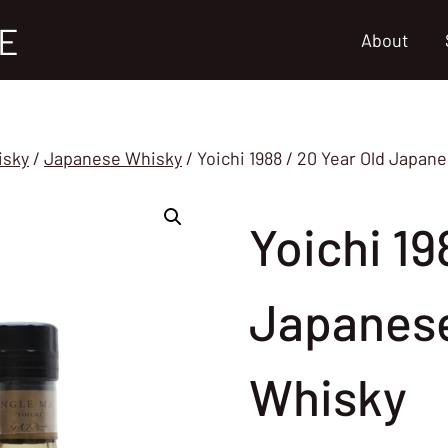
E
About
isky
/
Japanese Whisky
/
Yoichi 1988 / 20 Year Old Japan
Yoichi 19
Japanese
Whisky