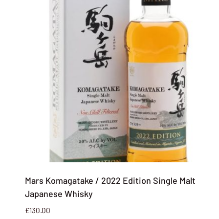
Mars Komagatake / 2022 Edition Single Malt
Japanese Whisky
£
130.00