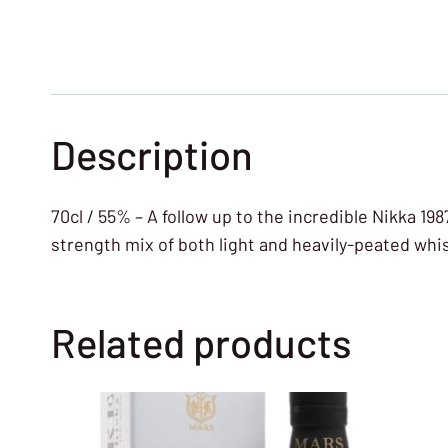
Description
70cl / 55% – A follow up to the incredible Nikka 198
strength mix of both light and heavily-peated whi
Related products