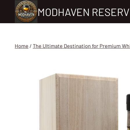
Skip
MODHAVEN RESERV
to
content
Home
/
The Ultimate Destination for Premium Wh