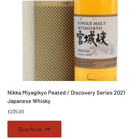
Nikka Miyagikyo Peated / Discovery Series 2021
Japanese Whisky
£
235.00
Buy Now