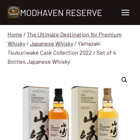
Skip
MODHAVEN RESERVE
to
content
Home
/
The Ultimate Destination for Premium
Whisky
/
Japanese Whisky
/
Yamazaki
Tsukuriwake Cask Collection 2022 / Set of 4
Bottles Japanese Whisky