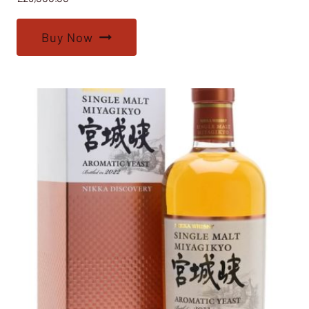
Buy Now