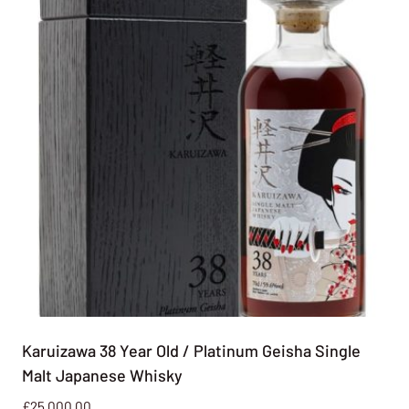
Karuizawa 38 Year Old / Platinum Geisha Single
Malt Japanese Whisky
£
25,000.00