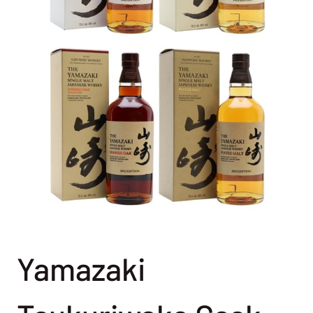
Yamazaki