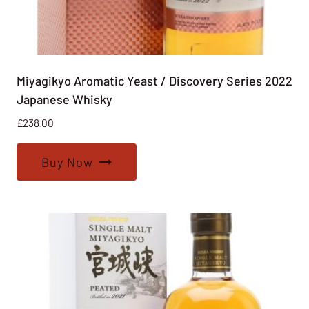
Miyagikyo Aromatic Yeast / Discovery Series 2022
Japanese Whisky
£
238.00
Buy Now