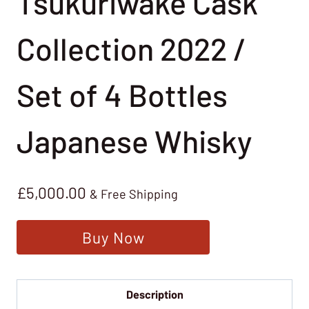
Tsukuriwake Cask
Collection 2022 /
Set of 4 Bottles
Japanese Whisky
£
5,000.00
& Free Shipping
Buy Now
Description