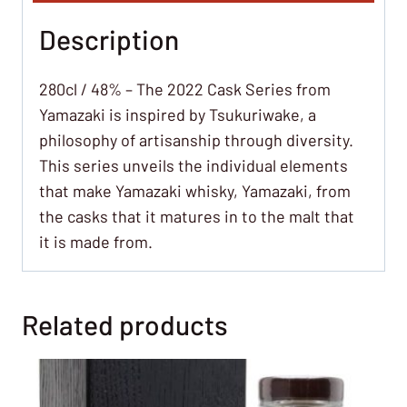
Description
280cl / 48% – The 2022 Cask Series from
Yamazaki is inspired by Tsukuriwake, a
philosophy of artisanship through diversity.
This series unveils the individual elements
that make Yamazaki whisky, Yamazaki, from
the casks that it matures in to the malt that
it is made from.
Related products