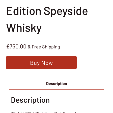
Edition Speyside
Whisky
£
750.00
& Free Shipping
Buy Now
Description
Description