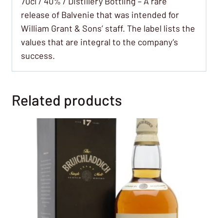
70cl / 40% / Distillery Bottling – A rare
release of Balvenie that was intended for
William Grant & Sons’ staff. The label lists the
values that are integral to the company’s
success.
Related products