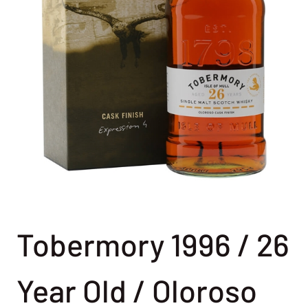
Tobermory 1996 / 26
Year Old / Oloroso