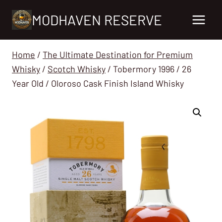
Skip
MODHAVEN RESERVE
to
content
Home
/
The Ultimate Destination for Premium
Whisky
/
Scotch Whisky
/
Tobermory 1996 / 26
Year Old / Oloroso Cask Finish Island Whisky