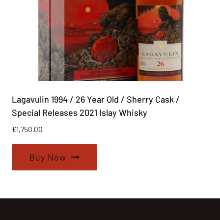
Lagavulin 1994 / 26 Year Old / Sherry Cask /
Special Releases 2021 Islay Whisky
£
1,750.00
Buy Now