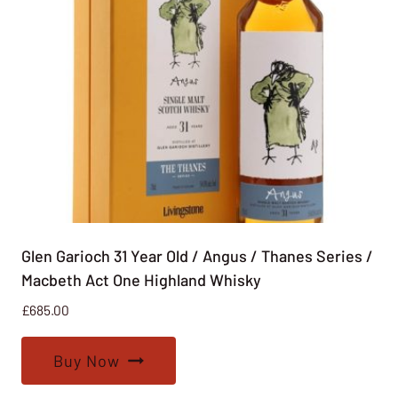
Glen Garioch 31 Year Old / Angus / Thanes Series /
Macbeth Act One Highland Whisky
£
685.00
Buy Now