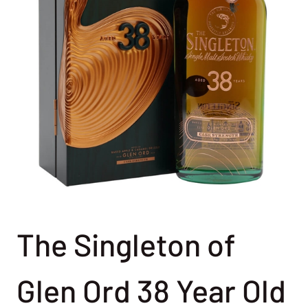
The Singleton of
Glen Ord 38 Year Old