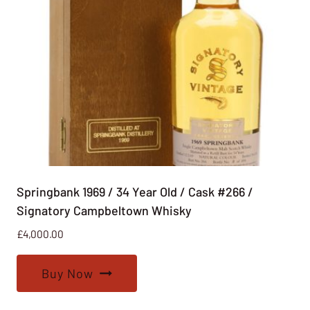
Springbank 1969 / 34 Year Old / Cask #266 /
Signatory Campbeltown Whisky
£
4,000.00
Buy Now