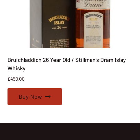
Bruichladdich 26 Year Old / Stillman’s Dram Islay
Whisky
£
450.00
Buy Now