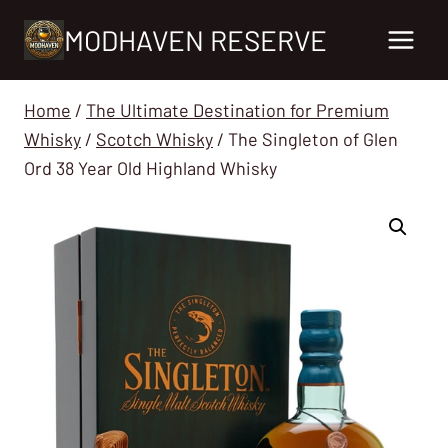
Skip
MODHAVEN RESERVE
to
content
Home
/
The Ultimate Destination for Premium
Whisky
/
Scotch Whisky
/
The Singleton of Glen
Ord 38 Year Old Highland Whisky