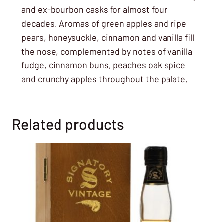
and ex-bourbon casks for almost four
decades. Aromas of green apples and ripe
pears, honeysuckle, cinnamon and vanilla fill
the nose, complemented by notes of vanilla
fudge, cinnamon buns, peaches oak spice
and crunchy apples throughout the palate.
Related products