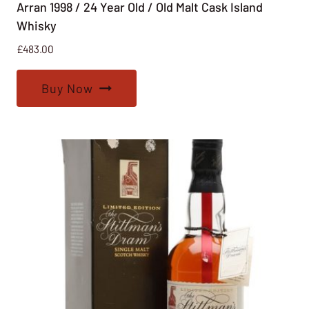
Arran 1998 / 24 Year Old / Old Malt Cask Island
Whisky
£
483.00
Buy Now