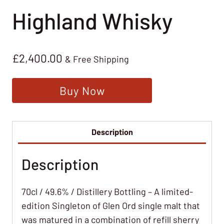
Highland Whisky
£
2,400.00
& Free Shipping
Buy Now
Description
Description
70cl / 49.6% / Distillery Bottling – A limited-
edition Singleton of Glen Ord single malt that
was matured in a combination of refill sherry