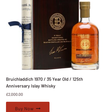
Bruichladdich 1970 / 35 Year Old / 125th
Anniversary Islay Whisky
£
2,000.00
Buy Now