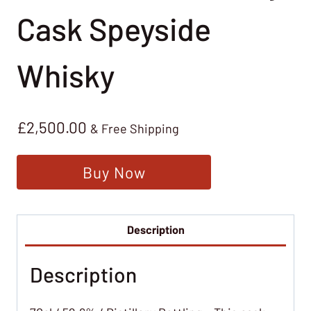
Cask Speyside
Whisky
£
2,500.00
& Free Shipping
Buy Now
Description
Description