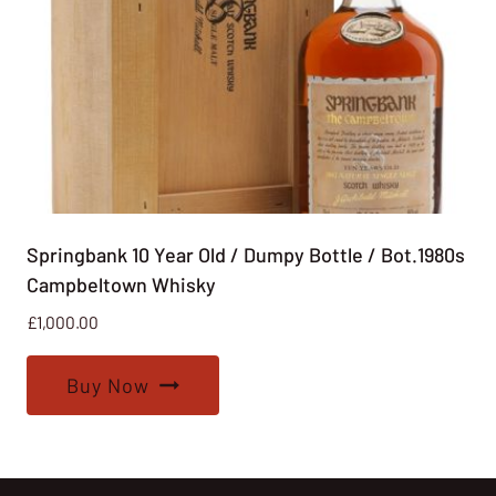
Springbank 10 Year Old / Dumpy Bottle / Bot.1980s
Campbeltown Whisky
£
1,000.00
Buy Now