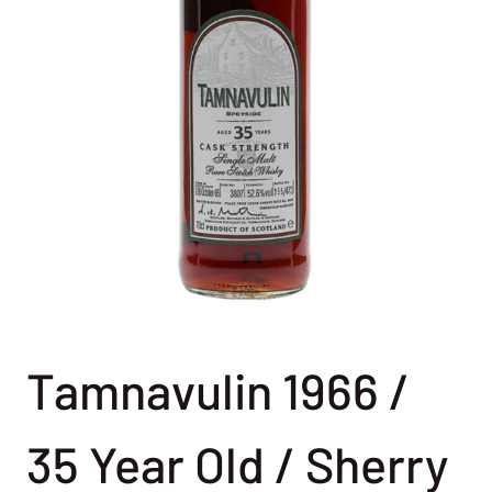
Tamnavulin 1966 /
35 Year Old / Sherry