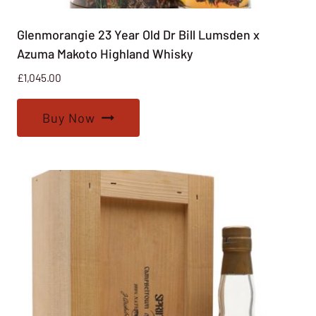
Glenmorangie 23 Year Old Dr Bill Lumsden x
Azuma Makoto Highland Whisky
£
1,045.00
Buy Now