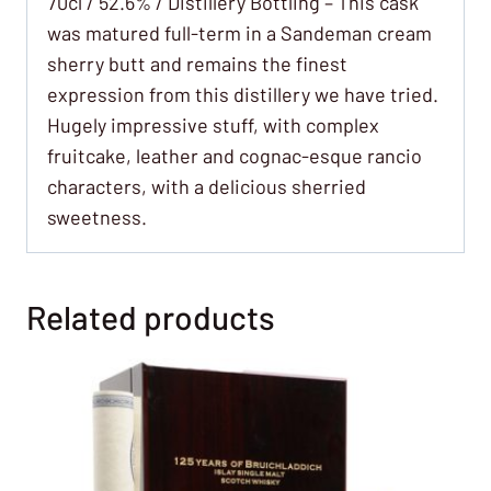
70cl / 52.6% / Distillery Bottling – This cask
was matured full-term in a Sandeman cream
sherry butt and remains the finest
expression from this distillery we have tried.
Hugely impressive stuff, with complex
fruitcake, leather and cognac-esque rancio
characters, with a delicious sherried
sweetness.
Related products