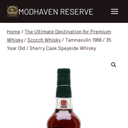
Skip
MODHAVEN RESERVE
to
content
Home
/
The Ultimate Destination for Premium
Whisky
/
Scotch Whisky
/
Tamnavulin 1966 / 35
Year Old / Sherry Cask Speyside Whisky