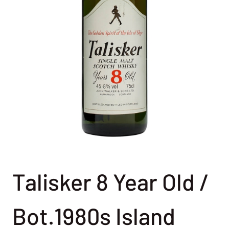
Talisker 8 Year Old /
Bot.1980s Island