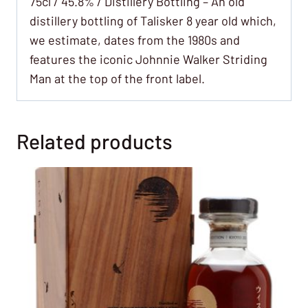
75cl / 45.8% / Distillery Bottling – An old
distillery bottling of Talisker 8 year old which,
we estimate, dates from the 1980s and
features the iconic Johnnie Walker Striding
Man at the top of the front label.
Related products