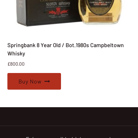
Springbank 8 Year Old / Bot.1980s Campbeltown
Whisky
£
800.00
Buy Now