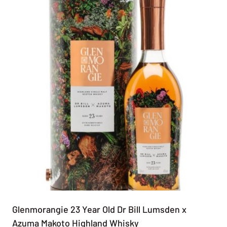
Glenmorangie 23 Year Old Dr Bill Lumsden x
Azuma Makoto Highland Whisky