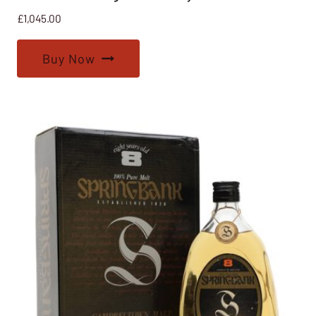
£
1,045.00
Buy Now