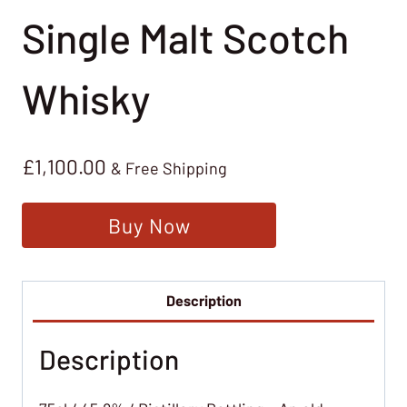
Single Malt Scotch
Whisky
£
1,100.00
& Free Shipping
Buy Now
Description
Description