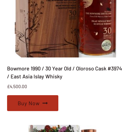
Bowmore 1990 / 30 Year Old / Oloroso Cask #3974
/ East Asia Islay Whisky
£
4,500.00
Buy Now