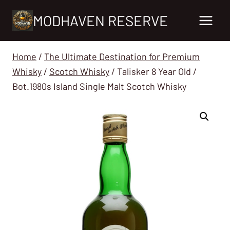
Skip
MODHAVEN RESERVE
to
content
Home
/
The Ultimate Destination for Premium
Whisky
/
Scotch Whisky
/
Talisker 8 Year Old /
Bot.1980s Island Single Malt Scotch Whisky