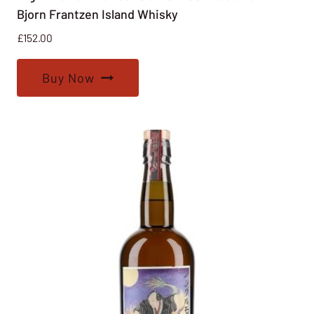
Bjorn Frantzen Island Whisky
£
152.00
Buy Now