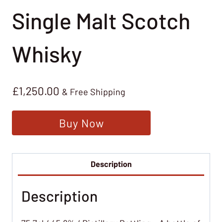
Single Malt Scotch
Whisky
£
1,250.00
& Free Shipping
Buy Now
Description
Description