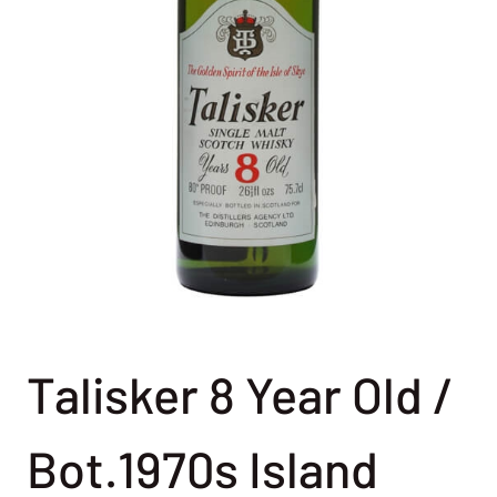
Talisker 8 Year Old /
Bot.1970s Island