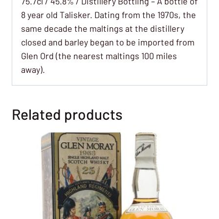
75.7cl / 45.8% / Distillery Bottling – A bottle of
8 year old Talisker. Dating from the 1970s, the
same decade the maltings at the distillery
closed and barley began to be imported from
Glen Ord (the nearest maltings 100 miles
away).
Related products