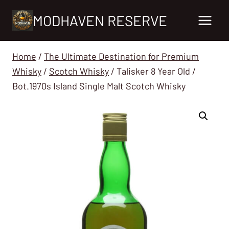
Skip
MODHAVEN RESERVE
to
content
Home
/
The Ultimate Destination for Premium
Whisky
/
Scotch Whisky
/
Talisker 8 Year Old /
Bot.1970s Island Single Malt Scotch Whisky