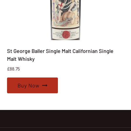
St George Baller Single Malt Californian Single
Malt Whisky
£
88.75
Buy Now