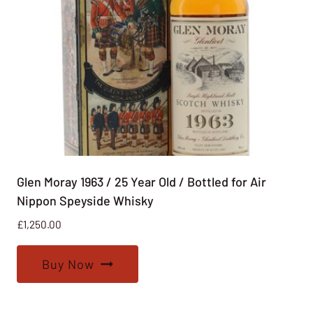
Glen Moray 1963 / 25 Year Old / Bottled for Air
Nippon Speyside Whisky
£
1,250.00
Buy Now