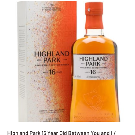
Highland Park 16 Year Old Between You and I /