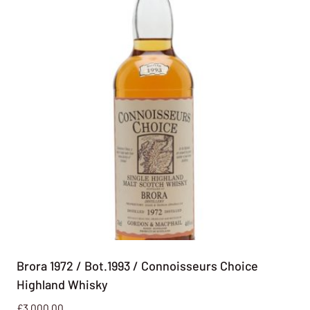
Brora 1972 / Bot.1993 / Connoisseurs Choice
Highland Whisky
£
3,000.00