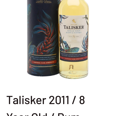
Talisker 2011 / 8