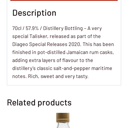
Description
70cl / 57.9% / Distillery Bottling – A very
special Talisker, released as part of the
Diageo Special Releases 2020. This has been
finished in pot-distilled Jamaican rum casks,
adding extra layers of flavour to the
distillery’s classic salt-and-pepper maritime
notes. Rich, sweet and very tasty.
Related products