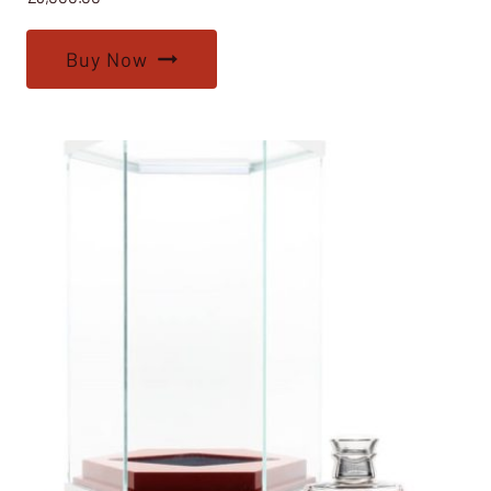
Buy Now