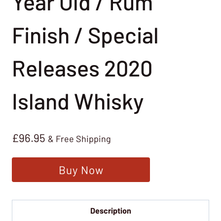
Year Old / Rum
Finish / Special
Releases 2020
Island Whisky
£
96.95
& Free Shipping
Buy Now
Description