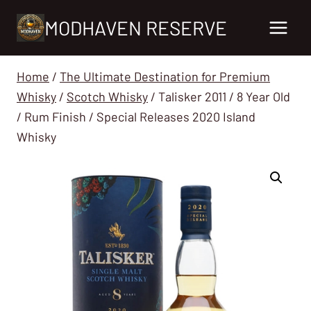
Skip
MODHAVEN RESERVE
to
content
Home
/
The Ultimate Destination for Premium
Whisky
/
Scotch Whisky
/
Talisker 2011 / 8 Year Old
/ Rum Finish / Special Releases 2020 Island
Whisky