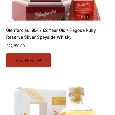
Glenfarclas 1954 / 62 Year Old / Pagoda Ruby
Reserve Silver Speyside Whisky
£
27,250.00
Buy Now