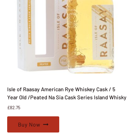
Isle of Raasay American Rye Whiskey Cask / 5
Year Old /Peated Na Sia Cask Series Island Whisky
£
82.75
Buy Now