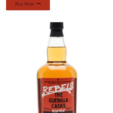
Buy Now