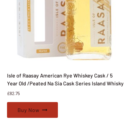
Isle of Raasay American Rye Whiskey Cask / 5
Year Old /Peated Na Sia Cask Series Island Whisky
£
82.75
Buy Now