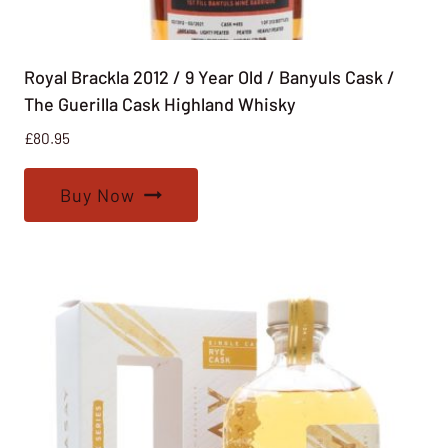
Royal Brackla 2012 / 9 Year Old / Banyuls Cask /
The Guerilla Cask Highland Whisky
£
80.95
Buy Now