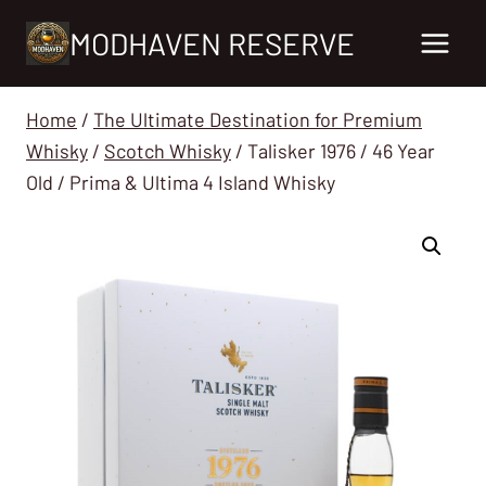
Skip
MODHAVEN RESERVE
to
content
Home
/
The Ultimate Destination for Premium
Whisky
/
Scotch Whisky
/
Talisker 1976 / 46 Year
Old / Prima & Ultima 4 Island Whisky