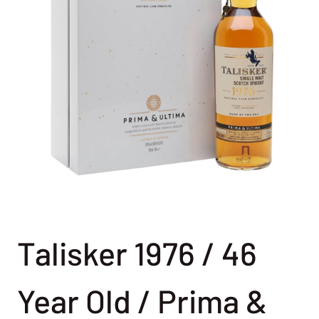
Talisker 1976 / 46
Year Old / Prima &