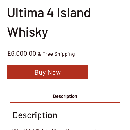
Ultima 4 Island
Whisky
£
6,000.00
& Free Shipping
Buy Now
Description
Description