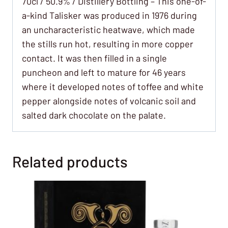
70cl / 50.9% / Distillery Bottling – This one-of-
a-kind Talisker was produced in 1976 during
an uncharacteristic heatwave, which made
the stills run hot, resulting in more copper
contact. It was then filled in a single
puncheon and left to mature for 46 years
where it developed notes of toffee and white
pepper alongside notes of volcanic soil and
salted dark chocolate on the palate.
Related products