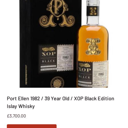
Port Ellen 1982 / 39 Year Old / XOP Black Edition
Islay Whisky
£
3,700.00