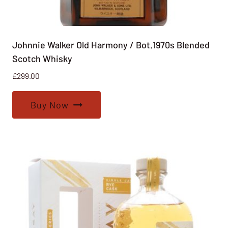
Johnnie Walker Old Harmony / Bot.1970s Blended
Scotch Whisky
£
299.00
Buy Now