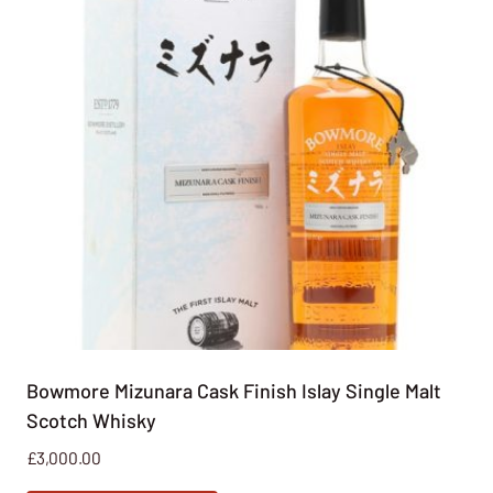
Bowmore Mizunara Cask Finish Islay Single Malt
Scotch Whisky
£
3,000.00