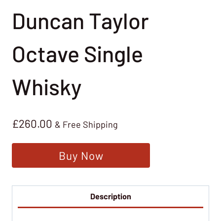
Duncan Taylor
Octave Single
Whisky
£
260.00
& Free Shipping
Buy Now
Description