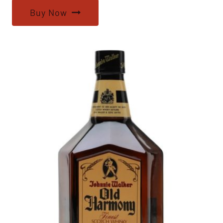
Buy Now