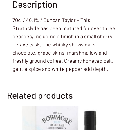
Description
70cl / 46.1% / Duncan Taylor – This
Strathclyde has been matured for over three
decades, including a finish in a small sherry
octave cask. The whisky shows dark
chocolate, grape skins, marshmallow and
freshly ground coffee. Creamy honeyed oak,
gentle spice and white pepper add depth.
Related products