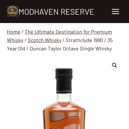
Skip
MODHAVEN RESERVE
to
content
Home
/
The Ultimate Destination for Premium
Whisky
/
Scotch Whisky
/
Strathclyde 1990 / 35
Year Old / Duncan Taylor Octave Single Whisky