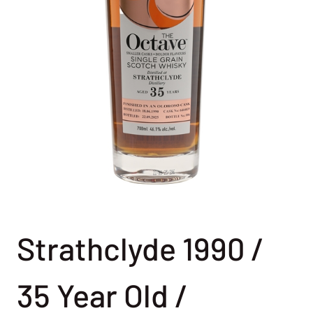
Strathclyde 1990 /
35 Year Old /