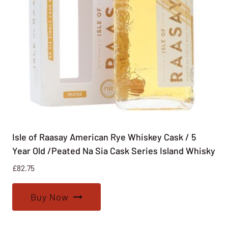
Isle of Raasay American Rye Whiskey Cask / 5
Year Old /Peated Na Sia Cask Series Island Whisky
£
82.75
Buy Now