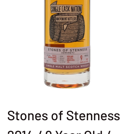
Stones of Stenness