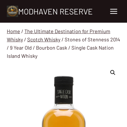
Skip
MODHAVEN RESERVE
to
content
Home
/
The Ultimate Destination for Premium
Whisky
/
Scotch Whisky
/
Stones of Stenness 2014
/ 9 Year Old / Bourbon Cask / Single Cask Nation
Island Whisky