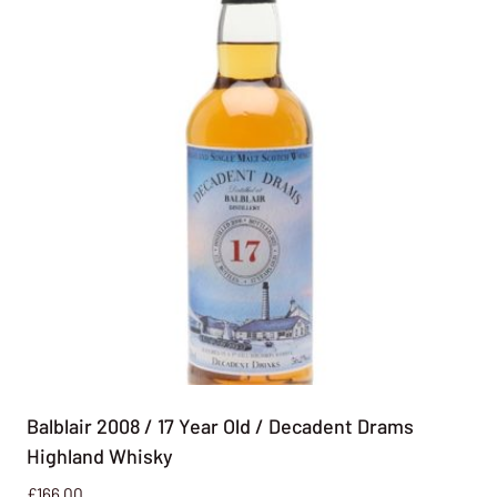
Balblair 2008 / 17 Year Old / Decadent Drams
Highland Whisky
£
166.00