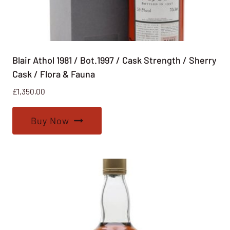
Blair Athol 1981 / Bot.1997 / Cask Strength / Sherry
Cask / Flora & Fauna
£
1,350.00
Buy Now