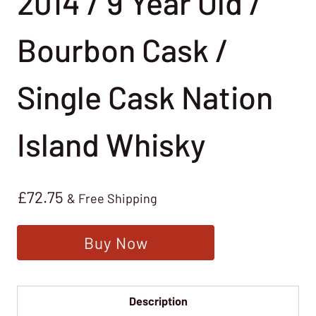
2014 / 9 Year Old /
Bourbon Cask /
Single Cask Nation
Island Whisky
£
72.75
& Free Shipping
Buy Now
Description