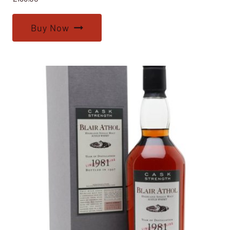
Buy Now