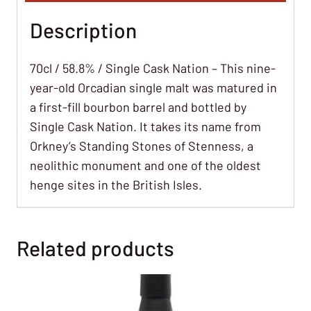
Description
70cl / 58.8% / Single Cask Nation – This nine-
year-old Orcadian single malt was matured in
a first-fill bourbon barrel and bottled by
Single Cask Nation. It takes its name from
Orkney’s Standing Stones of Stenness, a
neolithic monument and one of the oldest
henge sites in the British Isles.
Related products