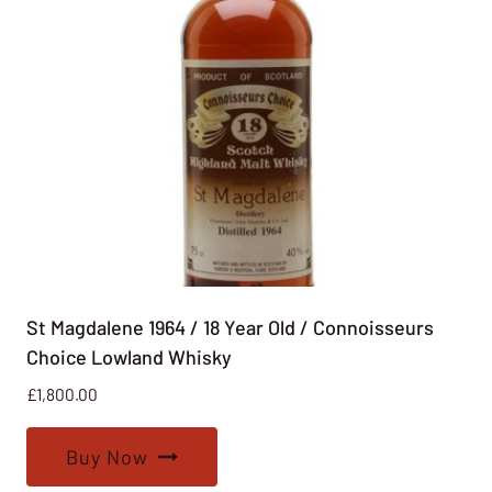
St Magdalene 1964 / 18 Year Old / Connoisseurs
Choice Lowland Whisky
£
1,800.00
Buy Now