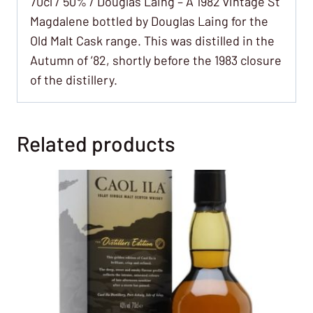
70cl / 50% / Douglas Laing – A 1982 vintage St
Magdalene bottled by Douglas Laing for the
Old Malt Cask range. This was distilled in the
Autumn of ’82, shortly before the 1983 closure
of the distillery.
Related products