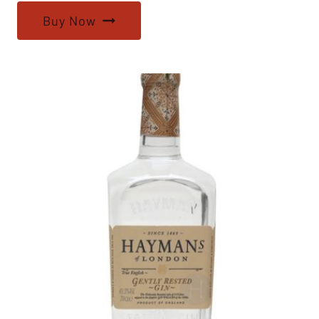
Buy Now