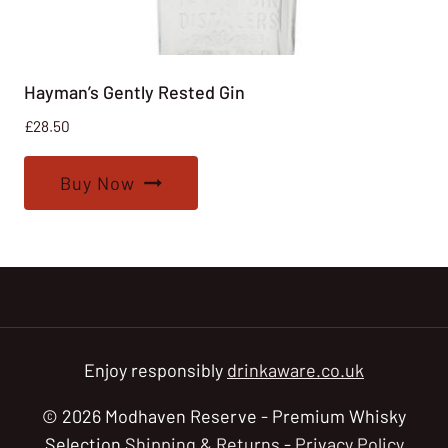
Hayman’s Gently Rested Gin
£
28.50
Buy Now
Enjoy responsibly
drinkaware.co.uk
© 2026 Modhaven Reserve - Premium Whisky
Selection
Shipping & Returns
-
Privacy Policy