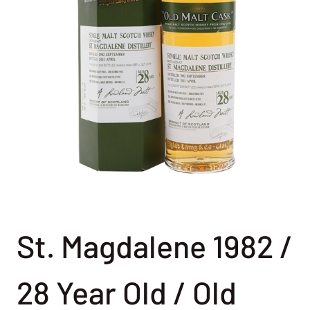
St. Magdalene 1982 /
28 Year Old / Old