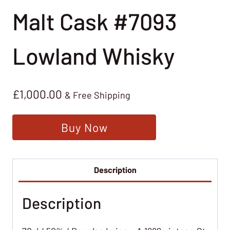
Malt Cask #7093
Lowland Whisky
£
1,000.00
& Free Shipping
Buy Now
Description
Description