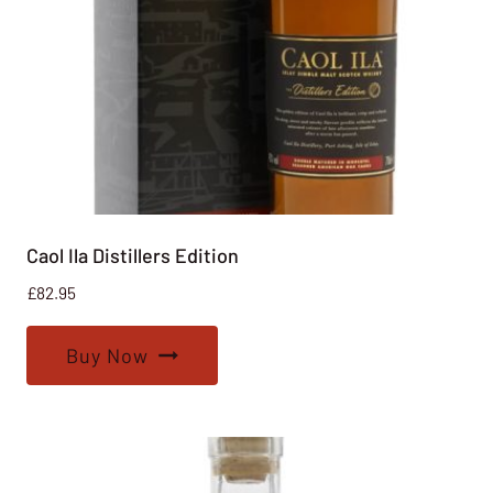
Caol Ila Distillers Edition
£
82.95
Buy Now