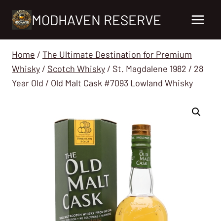
Skip
MODHAVEN RESERVE
to
content
Home
/
The Ultimate Destination for Premium
Whisky
/
Scotch Whisky
/
St. Magdalene 1982 / 28
Year Old / Old Malt Cask #7093 Lowland Whisky