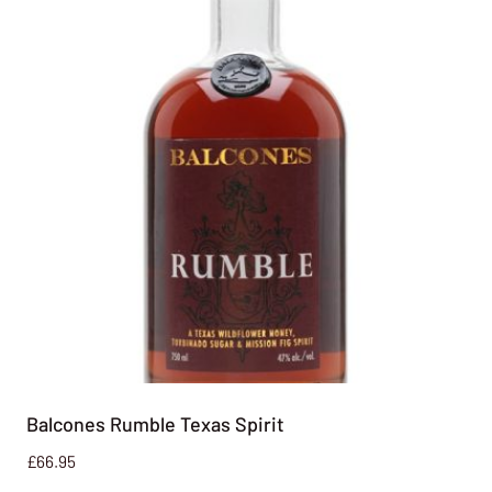
Balcones Rumble Texas Spirit
£
66.95