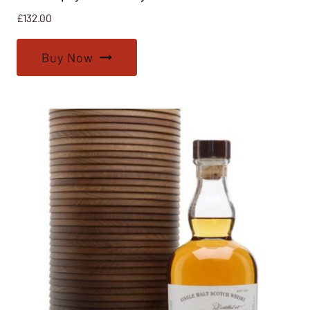
£
132.00
Buy Now