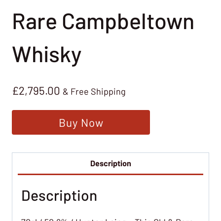
Rare Campbeltown
Whisky
£
2,795.00
& Free Shipping
Buy Now
Description
Description