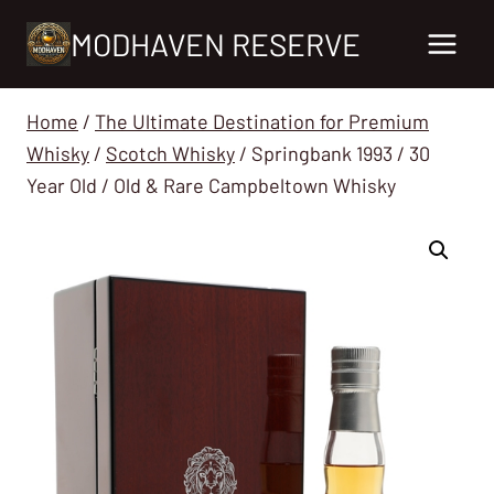
Skip
MODHAVEN RESERVE
to
content
Home
/
The Ultimate Destination for Premium
Whisky
/
Scotch Whisky
/
Springbank 1993 / 30
Year Old / Old & Rare Campbeltown Whisky