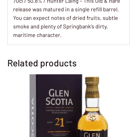
70cl / 50.8% / Hunter Laing – This Old & Rare
release was matured in a single refill barrel.
You can expect notes of dried fruits, subtle
smoke and plenty of Springbank’s dirty,
maritime character.
Related products