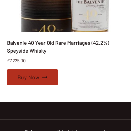
Balvenie 40 Year Old Rare Marriages (42.2%)
Speyside Whisky
£
7,225.00
Buy Now