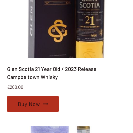
Glen Scotia 21 Year Old / 2023 Release
Campbeltown Whisky
£
260.00
Buy Now