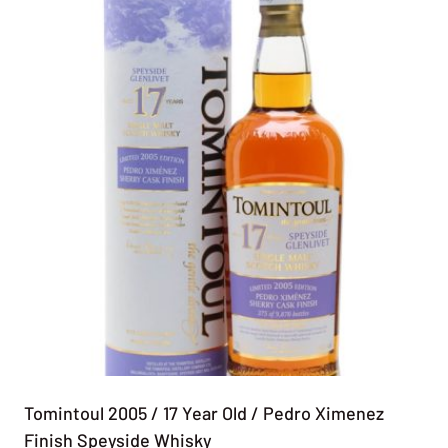
Tomintoul 2005 / 17 Year Old / Pedro Ximenez
Finish Speyside Whisky