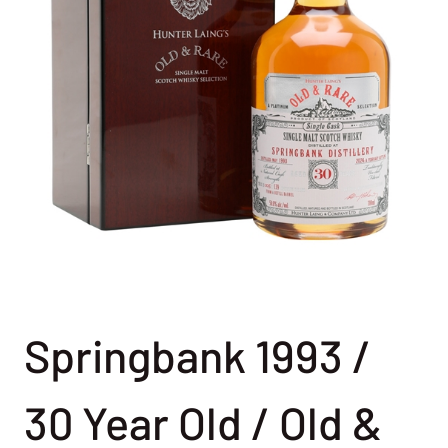
Springbank 1993 /
30 Year Old / Old &