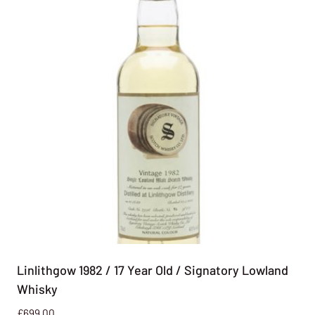
Linlithgow 1982 / 17 Year Old / Signatory Lowland
Whisky
£
699.00