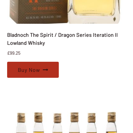
Bladnoch The Spirit / Dragon Series Iteration II
Lowland Whisky
£
99.25
Buy Now