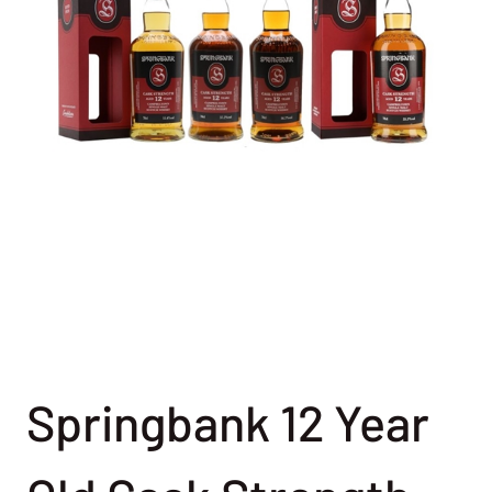
Springbank 12 Year