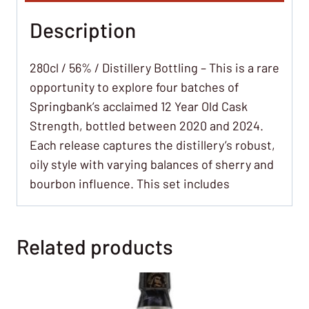
Description
280cl / 56% / Distillery Bottling – This is a rare
opportunity to explore four batches of
Springbank’s acclaimed 12 Year Old Cask
Strength, bottled between 2020 and 2024.
Each release captures the distillery’s robust,
oily style with varying balances of sherry and
bourbon influence. This set includes
Related products