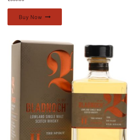
Buy Now