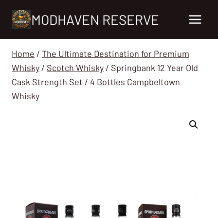
Skip
MODHAVEN RESERVE
to
content
Home
/
The Ultimate Destination for Premium
Whisky
/
Scotch Whisky
/
Springbank 12 Year Old
Cask Strength Set / 4 Bottles Campbeltown
Whisky