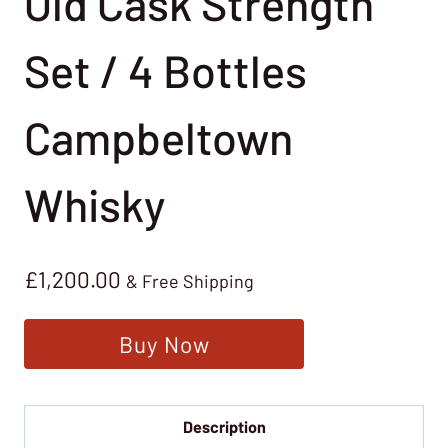
Old Cask Strength
Set / 4 Bottles
Campbeltown
Whisky
£
1,200.00
& Free Shipping
Buy Now
Description