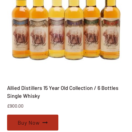
Allied Distillers 15 Year Old Collection / 6 Bottles
Single Whisky
£
900.00
Buy Now