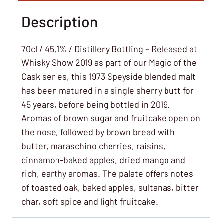
Description
70cl / 45.1% / Distillery Bottling – Released at
Whisky Show 2019 as part of our Magic of the
Cask series, this 1973 Speyside blended malt
has been matured in a single sherry butt for
45 years, before being bottled in 2019.
Aromas of brown sugar and fruitcake open on
the nose, followed by brown bread with
butter, maraschino cherries, raisins,
cinnamon-baked apples, dried mango and
rich, earthy aromas. The palate offers notes
of toasted oak, baked apples, sultanas, bitter
char, soft spice and light fruitcake.