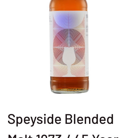
Speyside Blended