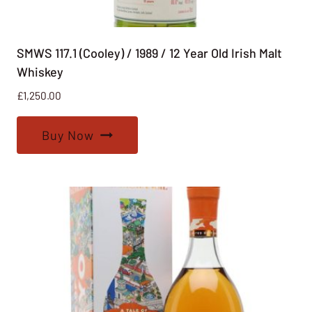
SMWS 117.1 (Cooley) / 1989 / 12 Year Old Irish Malt
Whiskey
£
1,250.00
Buy Now