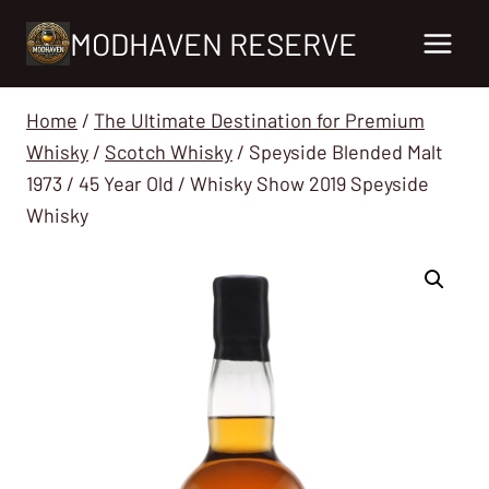
Skip
MODHAVEN RESERVE
to
content
Home
/
The Ultimate Destination for Premium
Whisky
/
Scotch Whisky
/
Speyside Blended Malt
1973 / 45 Year Old / Whisky Show 2019 Speyside
Whisky