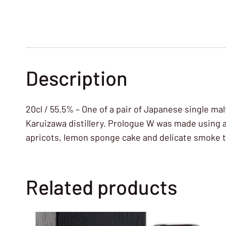
Description
20cl / 55.5% – One of a pair of Japanese single m
Karuizawa distillery. Prologue W was made using a 
apricots, lemon sponge cake and delicate smoke tha
Related products