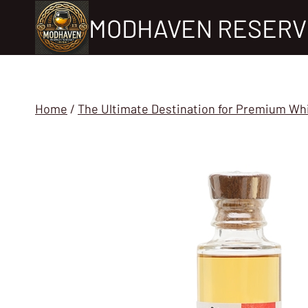
Skip
MODHAVEN RESERV
to
content
Home
/
The Ultimate Destination for Premium Wh