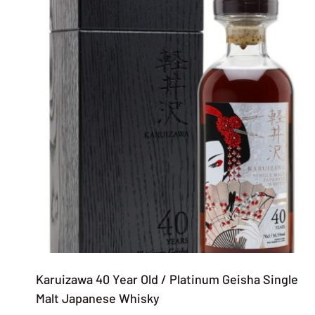
Karuizawa 40 Year Old / Platinum Geisha Single
Malt Japanese Whisky