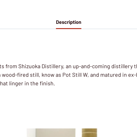
Description
alts from Shizuoka Distillery, an up-and-coming distille
wood-fired still, know as Pot Still W, and matured in ex
t linger in the finish.