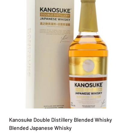
Kanosuke Double Distillery Blended Whisky
Blended Japanese Whisky