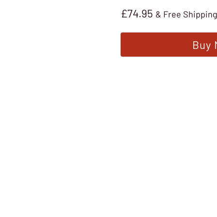
£
74.95
& Free Shippin
Buy