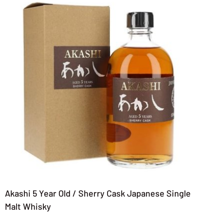
Akashi 5 Year Old / Sherry Cask Japanese Single
Malt Whisky