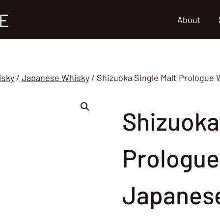
E
About
isky
/
Japanese Whisky
/
Shizuoka Single Malt Prologue 
Shizuoka
Prologue
Japanes