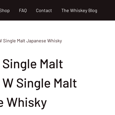
Shop
FAQ
Contact
The Whiskey Blog
W Single Malt Japanese Whisky
 Single Malt
 W Single Malt
e Whisky