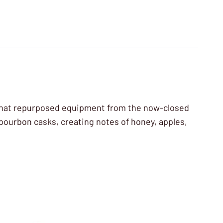
ry that repurposed equipment from the now-closed
-bourbon casks, creating notes of honey, apples,