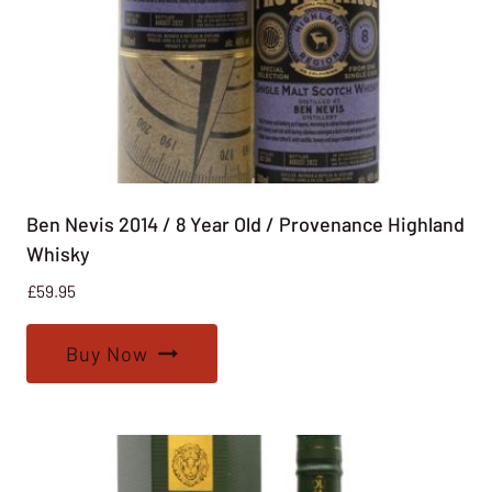
Ben Nevis 2014 / 8 Year Old / Provenance Highland
Whisky
£
59.95
Buy Now