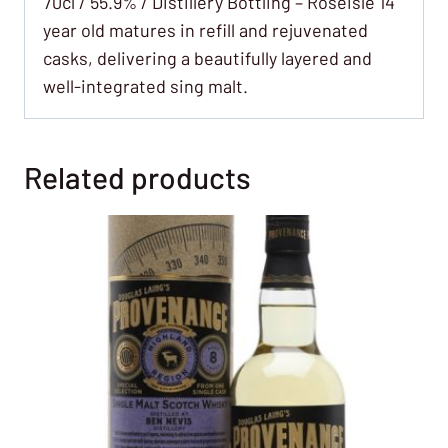
70cl / 55.9% / Distillery Bottling – Roseisle 14
year old matures in refill and rejuvenated
casks, delivering a beautifully layered and
well-integrated sing malt.
Related products