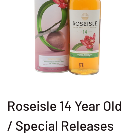
Roseisle 14 Year Old
/ Special Releases