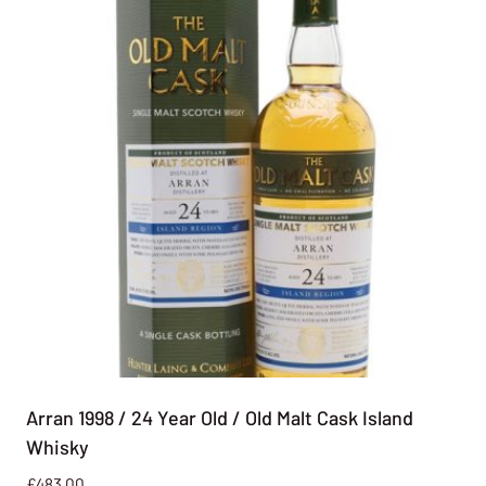
Arran 1998 / 24 Year Old / Old Malt Cask Island
Whisky
£
483.00