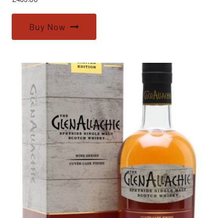
Buy Now