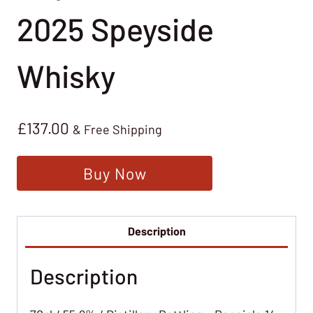
2025 Speyside
Whisky
£
137.00
& Free Shipping
Buy Now
Description
Description