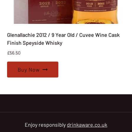
Glenallachie 2012 / 9 Year Old / Cuvee Wine Cask
Finish Speyside Whisky
£
56.50
Buy Now
Enjoy responsibly
drinkaware.co.uk