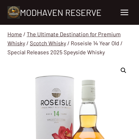
Skip
MODHAVEN RESERVE
to
content
Home
/
The Ultimate Destination for Premium
Whisky
/
Scotch Whisky
/
Roseisle 14 Year Old /
Special Releases 2025 Speyside Whisky