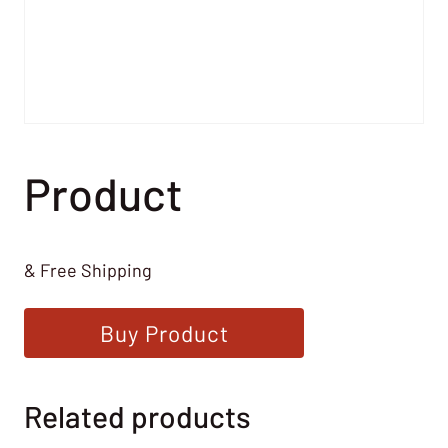
Product
& Free Shipping
Buy Product
Related products