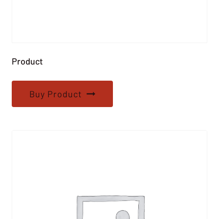
Product
Buy Product