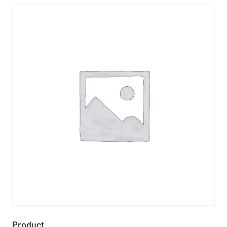
Product