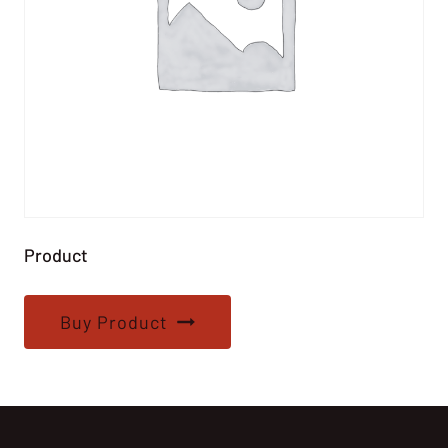
Product
Buy Product