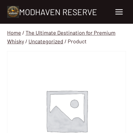
Skip
MODHAVEN RESERVE
to
content
Home
/
The Ultimate Destination for Premium
Whisky
/
Uncategorized
/
Product