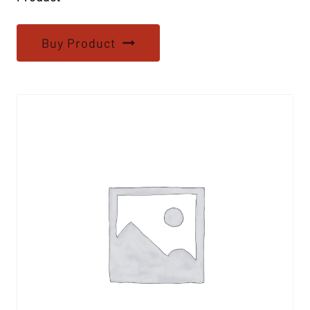
Buy Product