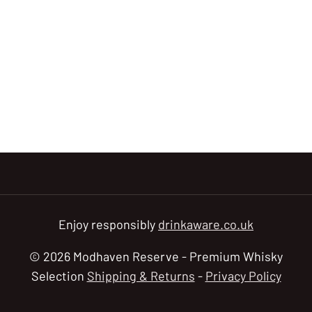
Enjoy responsibly
drinkaware.co.uk
© 2026 Modhaven Reserve - Premium Whisky
Selection
Shipping & Returns
-
Privacy Policy