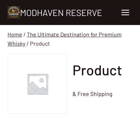
Skip
MODHAVEN RESERVE
to
content
Home
/
The Ultimate Destination for Premium
Whisky
/
Product
Product
& Free Shipping