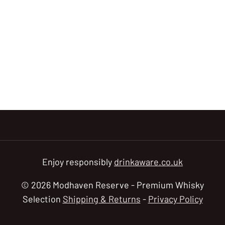
Enjoy responsibly
drinkaware.co.uk
© 2026 Modhaven Reserve - Premium Whisky
Selection
Shipping & Returns
-
Privacy Policy