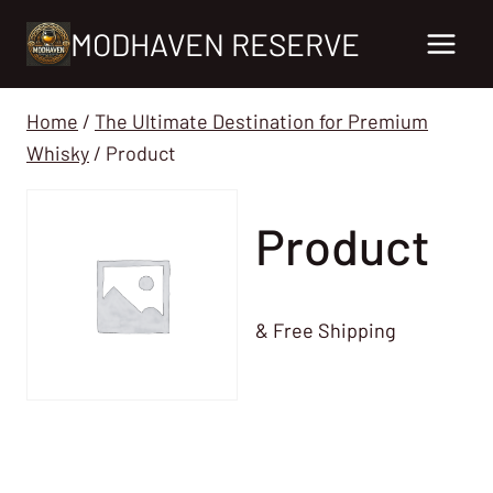
Skip
MODHAVEN RESERVE
to
content
Home
/
The Ultimate Destination for Premium
Whisky
/
Product
Product
& Free Shipping