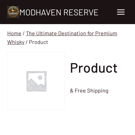
Skip
MODHAVEN RESERVE
to
content
Home
/
The Ultimate Destination for Premium
Whisky
/
Product
Product
& Free Shipping