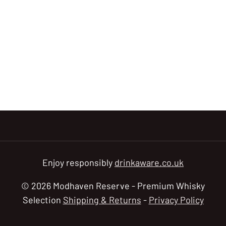
Enjoy responsibly
drinkaware.co.uk
© 2026 Modhaven Reserve - Premium Whisky
Selection
Shipping & Returns
-
Privacy Policy