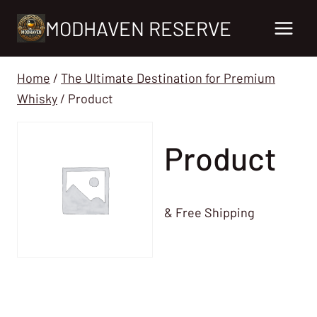
Skip
MODHAVEN RESERVE
to
content
Home
/
The Ultimate Destination for Premium
Whisky
/
Product
Product
& Free Shipping