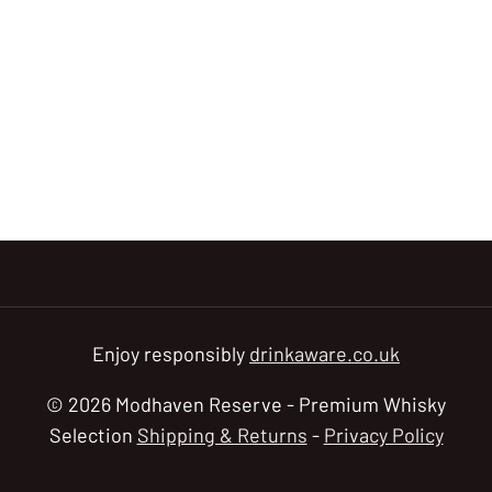
Enjoy responsibly
drinkaware.co.uk
© 2026 Modhaven Reserve - Premium Whisky
Selection
Shipping & Returns
-
Privacy Policy