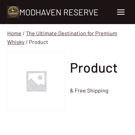
Skip
MODHAVEN RESERVE
to
content
Home
/
The Ultimate Destination for Premium
Whisky
/
Product
Product
& Free Shipping