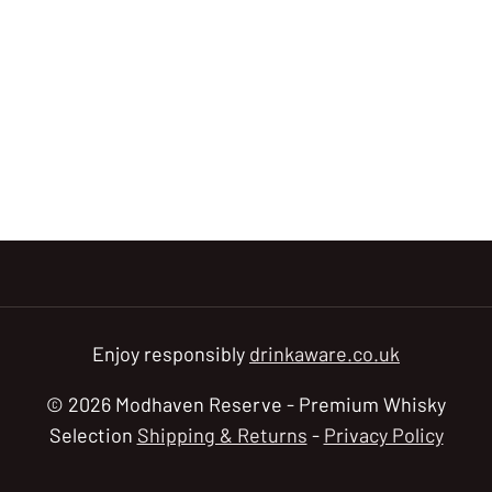
Enjoy responsibly
drinkaware.co.uk
© 2026 Modhaven Reserve - Premium Whisky
Selection
Shipping & Returns
-
Privacy Policy