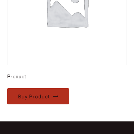
Product
Buy Product