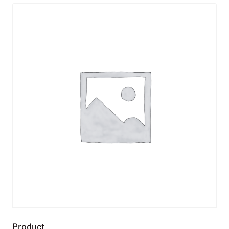
Product