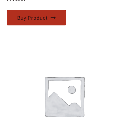
Buy Product