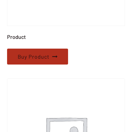
Product
Buy Product