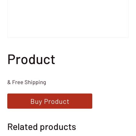
Product
& Free Shipping
Buy Product
Related products