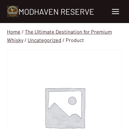
Skip
MODHAVEN RESERVE
to
content
Home
/
The Ultimate Destination for Premium
Whisky
/
Uncategorized
/
Product