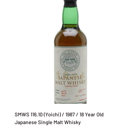
SMWS 116.10 (Yoichi) / 1987 / 18 Year Old
Japanese Single Malt Whisky