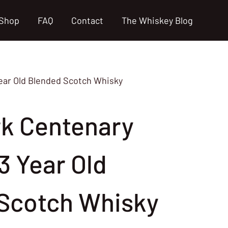
Shop
FAQ
Contact
The Whiskey Blog
Year Old Blended Scotch Whisky
rk Centenary
3 Year Old
Scotch Whisky