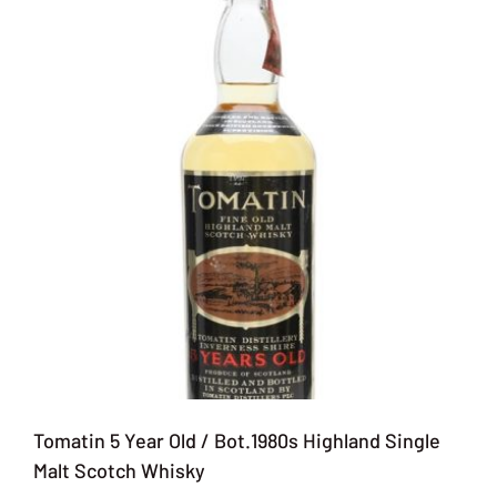
Tomatin 5 Year Old / Bot.1980s Highland Single
Malt Scotch Whisky