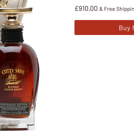
£
910.00
& Free Shippi
Buy