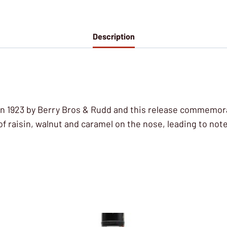
Description
in 1923 by Berry Bros & Rudd and this release commemorat
f raisin, walnut and caramel on the nose, leading to not