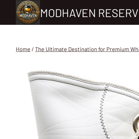
Skip
MODHAVEN RESERV
to
content
Home
/
The Ultimate Destination for Premium Wh