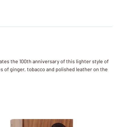
es the 100th anniversary of this lighter style of
es of ginger, tobacco and polished leather on the