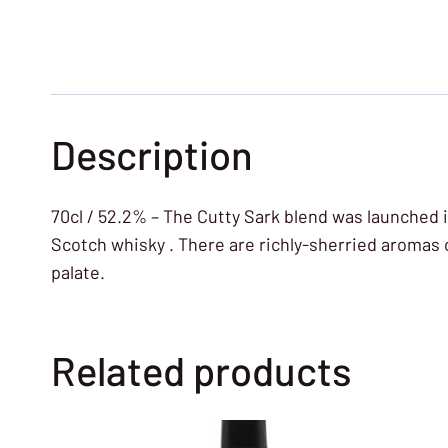
Description
70cl / 52.2% – The Cutty Sark blend was launched 
Scotch whisky . There are richly-sherried aromas o
palate.
Related products