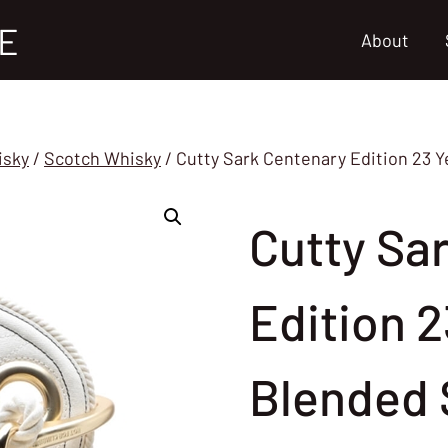
E
About
isky
/
Scotch Whisky
/
Cutty Sark Centenary Edition 23 
Cutty Sa
Edition 2
Blended 