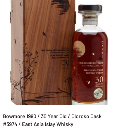
Bowmore 1990 / 30 Year Old / Oloroso Cask
#3974 / East Asia Islay Whisky