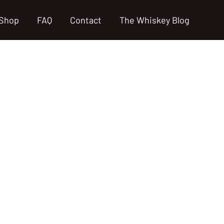
Shop
FAQ
Contact
The Whiskey Blog