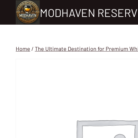
Skip
MODHAVEN RESERV
to
content
Home
/
The Ultimate Destination for Premium Wh