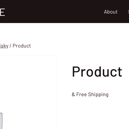
E
About
isky
/
Product
Product
& Free Shipping