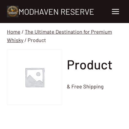
Skip
MODHAVEN RESERVE
to
content
Home
/
The Ultimate Destination for Premium
Whisky
/
Product
Product
& Free Shipping