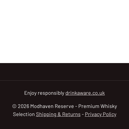
Enjoy responsibly
drinkaware.co.uk
© 2026 Modhaven Reserve - Premium Whisky
Selection
Shipping & Returns
-
Privacy Policy