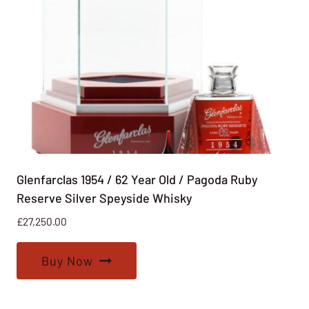
Glenfarclas 1954 / 62 Year Old / Pagoda Ruby
Reserve Silver Speyside Whisky
£
27,250.00
Buy Now