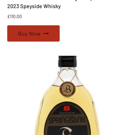
2023 Speyside Whisky
£
110.00
Buy Now