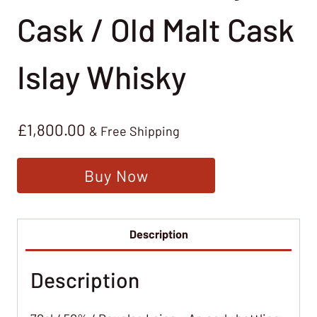
Cask / Old Malt Cask
Islay Whisky
£
1,800.00
& Free Shipping
Buy Now
Description
Description