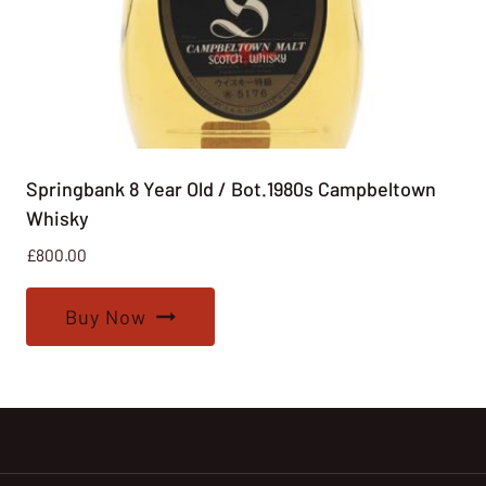
Springbank 8 Year Old / Bot.1980s Campbeltown
Whisky
£
800.00
Buy Now