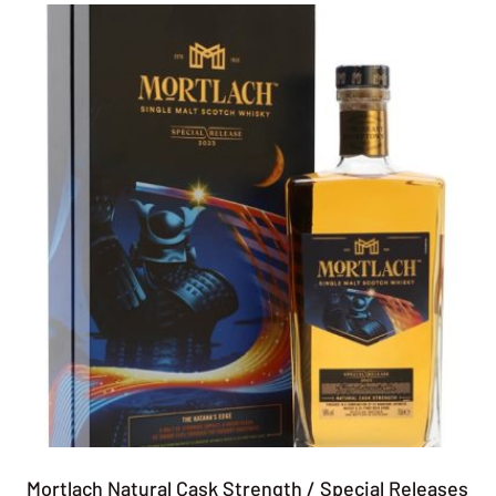
Mortlach Natural Cask Strength / Special Releases