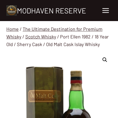
Skip
MODHAVEN RESERVE
to
content
Home
/
The Ultimate Destination for Premium
Whisky
/
Scotch Whisky
/
Port Ellen 1982 / 18 Year
Old / Sherry Cask / Old Malt Cask Islay Whisky