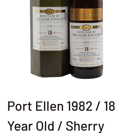
Port Ellen 1982 / 18
Year Old / Sherry