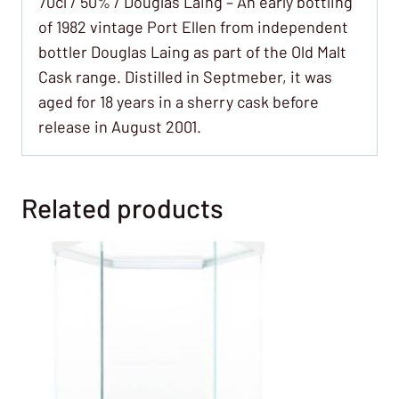
70cl / 50% / Douglas Laing – An early bottling
of 1982 vintage Port Ellen from independent
bottler Douglas Laing as part of the Old Malt
Cask range. Distilled in Septmeber, it was
aged for 18 years in a sherry cask before
release in August 2001.
Related products