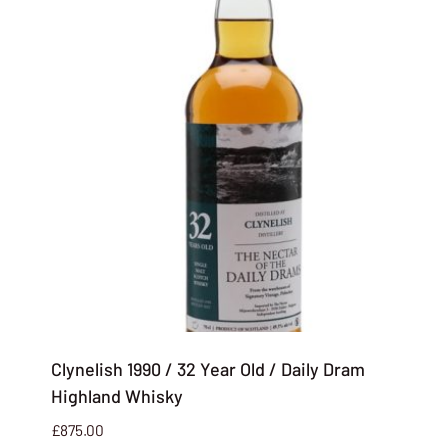
Clynelish 1990 / 32 Year Old / Daily Dram
Highland Whisky
£
875.00