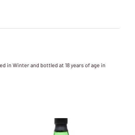
ed in Winter and bottled at 18 years of age in