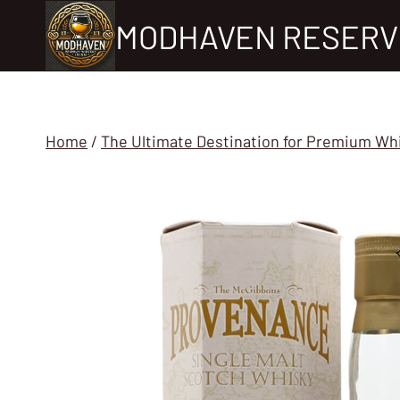
Skip
MODHAVEN RESERV
to
content
Home
/
The Ultimate Destination for Premium Wh