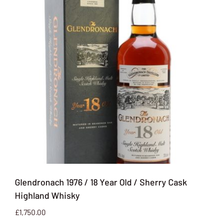
Glendronach 1976 / 18 Year Old / Sherry Cask
Highland Whisky
£
1,750.00