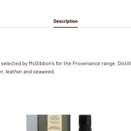
Description
, selected by McGibbon’s for the Provenance range. Distill
per, leather and seaweed.