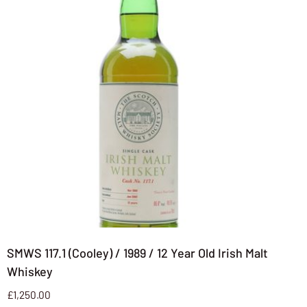
SMWS 117.1 (Cooley) / 1989 / 12 Year Old Irish Malt
Whiskey
£
1,250.00