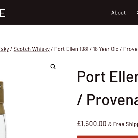
E
About
isky
/
Scotch Whisky
/
Port Ellen 1981 / 18 Year Old / Pro
Port Elle
/ Proven
£
1,500.00
& Free Ship