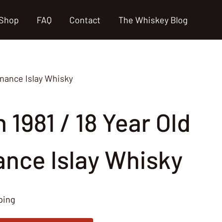
Shop
FAQ
Contact
The Whiskey Blog
venance Islay Whisky
n 1981 / 18 Year Old
ance Islay Whisky
ping