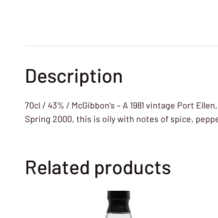
Description
70cl / 43% / McGibbon’s – A 1981 vintage Port Ellen
Spring 2000, this is oily with notes of spice, pep
Related products