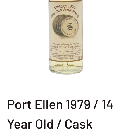
Port Ellen 1979 / 14
Year Old / Cask