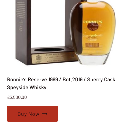
Ronnie’s Reserve 1969 / Bot.2019 / Sherry Cask
Speyside Whisky
£
3,500.00
Buy Now