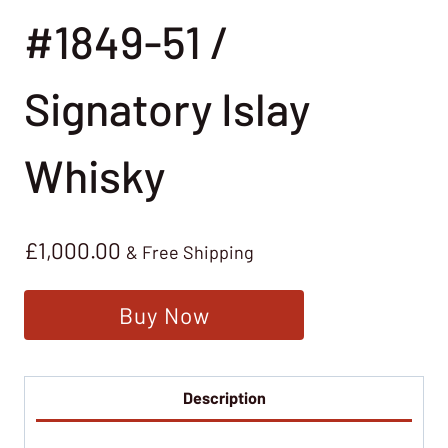
#1849-51 /
Signatory Islay
Whisky
£
1,000.00
& Free Shipping
Buy Now
Description