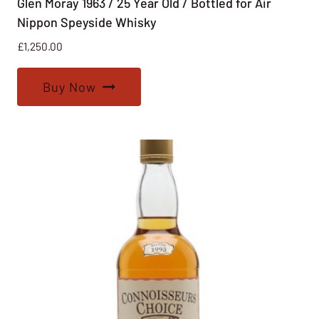
Glen Moray 1963 / 25 Year Old / Bottled for Air
Nippon Speyside Whisky
£
1,250.00
Buy Now