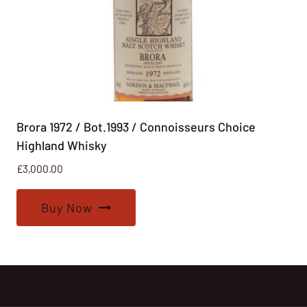
Brora 1972 / Bot.1993 / Connoisseurs Choice
Highland Whisky
£
3,000.00
Buy Now