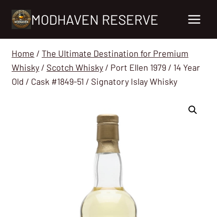
Skip
MODHAVEN RESERVE
to
content
Home
/
The Ultimate Destination for Premium
Whisky
/
Scotch Whisky
/
Port Ellen 1979 / 14 Year
Old / Cask #1849-51 / Signatory Islay Whisky