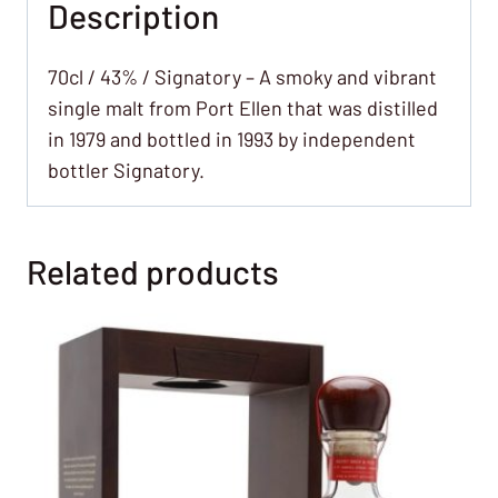
Description
70cl / 43% / Signatory – A smoky and vibrant
single malt from Port Ellen that was distilled
in 1979 and bottled in 1993 by independent
bottler Signatory.
Related products