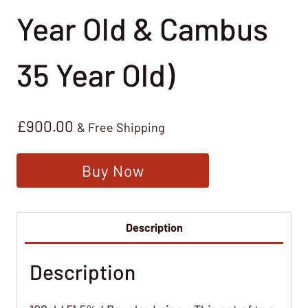
Year Old & Cambus
35 Year Old)
£
900.00
& Free Shipping
Buy Now
Description
Description