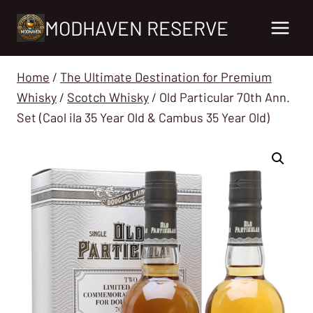
Skip
MODHAVEN RESERVE
to
content
Home
/
The Ultimate Destination for Premium
Whisky
/
Scotch Whisky
/
Old Particular 70th Ann.
Set (Caol ila 35 Year Old & Cambus 35 Year Old)