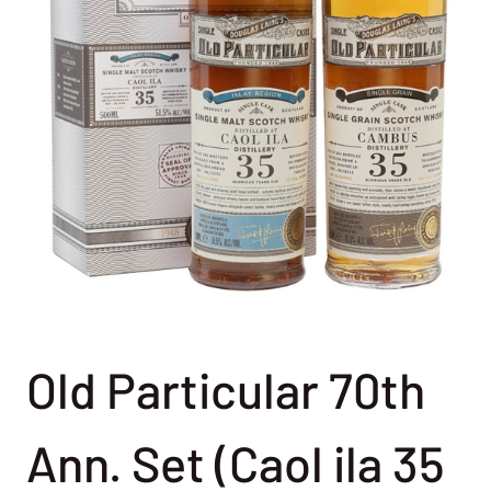
Old Particular 70th
Ann. Set (Caol ila 35