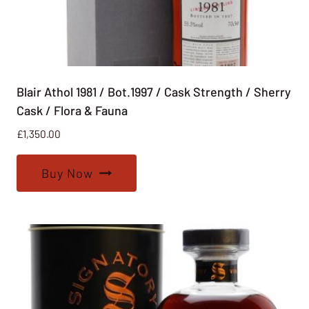
Blair Athol 1981 / Bot.1997 / Cask Strength / Sherry
Cask / Flora & Fauna
£
1,350.00
Buy Now