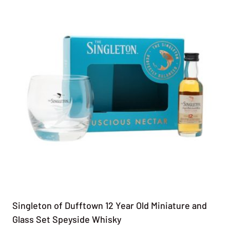
Singleton of Dufftown 12 Year Old Miniature and
Glass Set Speyside Whisky