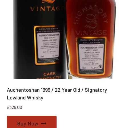
Auchentoshan 1999 / 22 Year Old / Signatory
Lowland Whisky
£
328.00
Buy Now