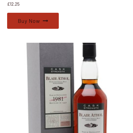
£
12.25
Buy Now