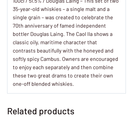
100cl / 51.5% / Douglas Laing – This set of two
35-year-old whiskies – a single malt and a
single grain – was created to celebrate the
70th anniversary of famed independent
bottler Douglas Laing. The Caol Ila shows a
classic oily, maritime character that
contrasts beautifully with the honeyed and
softly spicy Cambus. Owners are encouraged
to enjoy each separately and then combine
these two great drams to create their own
one-off blended whiskies.
Related products