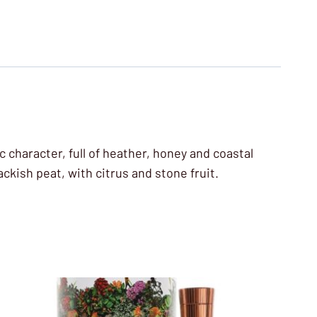
 character, full of heather, honey and coastal
ackish peat, with citrus and stone fruit.