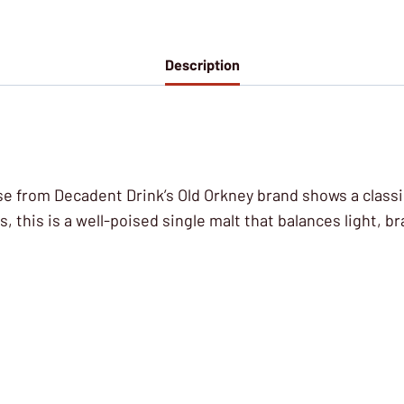
Description
e from Decadent Drink’s Old Orkney brand shows a classic
, this is a well-poised single malt that balances light, br