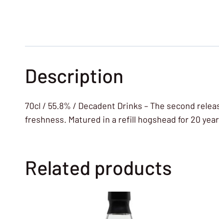
Description
70cl / 55.8% / Decadent Drinks – The second releas
freshness. Matured in a refill hogshead for 20 years
Related products