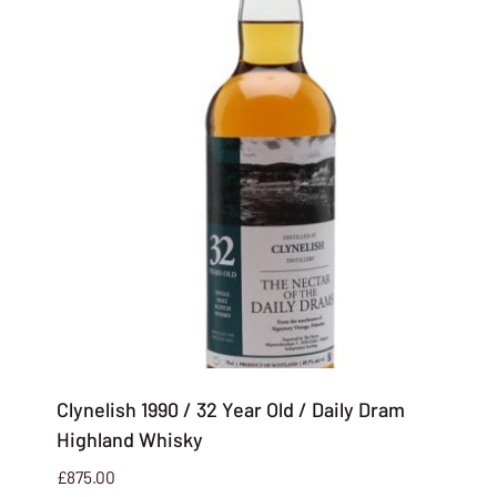
Clynelish 1990 / 32 Year Old / Daily Dram
Highland Whisky
£
875.00