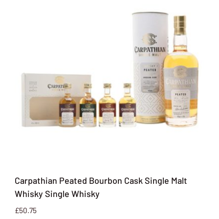
Carpathian Peated Bourbon Cask Single Malt
Whisky Single Whisky
£
50.75