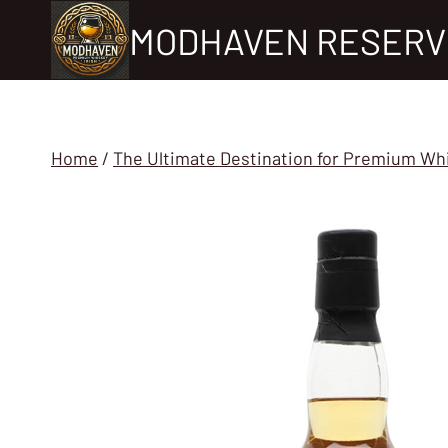
Skip
MODHAVEN RESERV
to
content
Home
/
The Ultimate Destination for Premium Wh