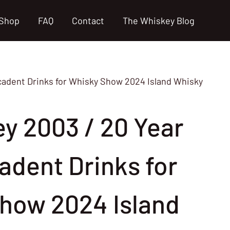
Shop
FAQ
Contact
The Whiskey Blog
ecadent Drinks for Whisky Show 2024 Island Whisky
ey 2003 / 20 Year
adent Drinks for
how 2024 Island