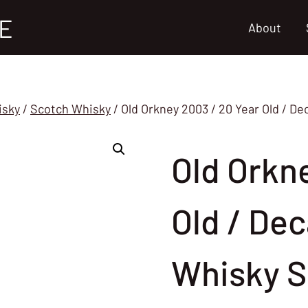
E
About
isky
/
Scotch Whisky
/
Old Orkney 2003 / 20 Year Old / D
Old Orkn
Old / Dec
Whisky S