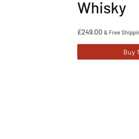
Whisky
£
249.00
& Free Shippi
Buy