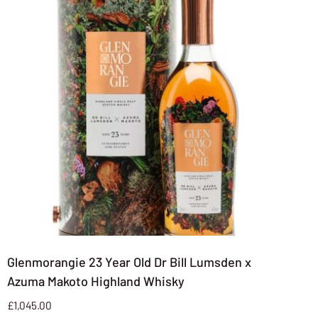
Glenmorangie 23 Year Old Dr Bill Lumsden x
Azuma Makoto Highland Whisky
£
1,045.00