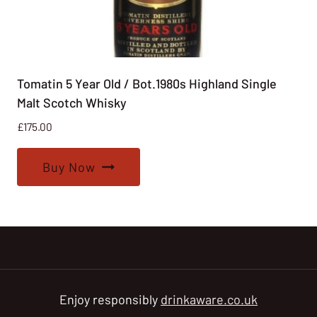
Tomatin 5 Year Old / Bot.1980s Highland Single
Malt Scotch Whisky
£
175.00
Buy Now
Enjoy responsibly
drinkaware.co.uk