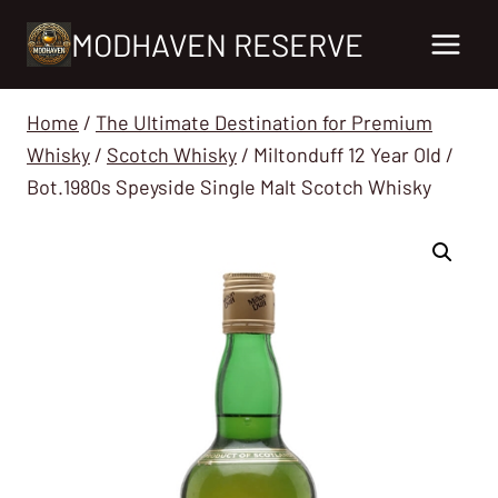
Skip
MODHAVEN RESERVE
to
content
Home
/
The Ultimate Destination for Premium
Whisky
/
Scotch Whisky
/
Miltonduff 12 Year Old /
Bot.1980s Speyside Single Malt Scotch Whisky