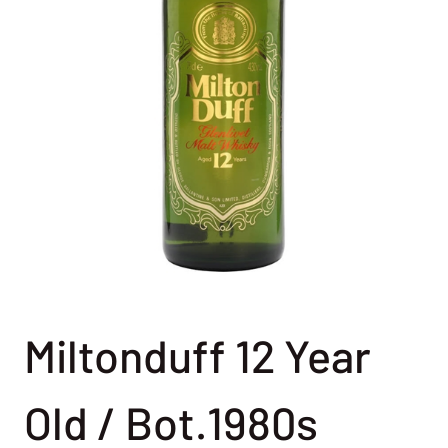
Miltonduff 12 Year
Old / Bot.1980s