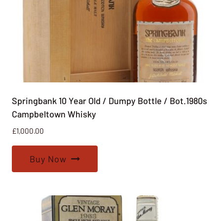
Springbank 10 Year Old / Dumpy Bottle / Bot.1980s
Campbeltown Whisky
£
1,000.00
Buy Now