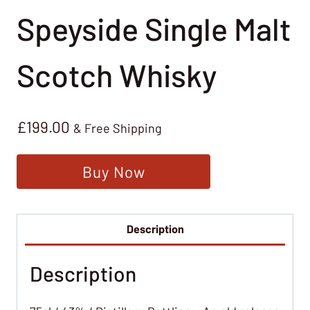
Speyside Single Malt
Scotch Whisky
£
199.00
& Free Shipping
Buy Now
Description
Description