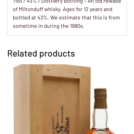
75cl / 43% / Distillery Bottling – An old release
of Miltonduff whisky. Ages for 12 years and
bottled at 43%. We estimate that this is from
sometime in during the 1980s.
Related products