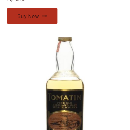
Buy Now