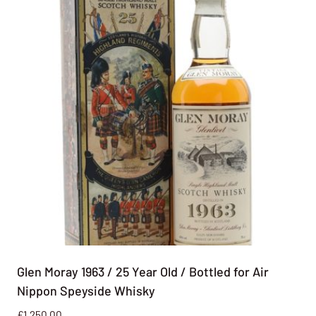
Glen Moray 1963 / 25 Year Old / Bottled for Air
Nippon Speyside Whisky
£
1,250.00