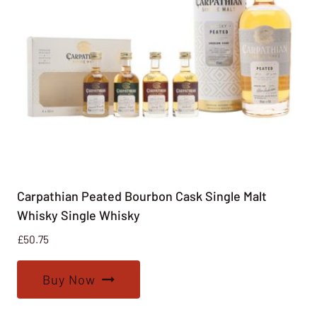
Carpathian Peated Bourbon Cask Single Malt
Whisky Single Whisky
£
50.75
Buy Now