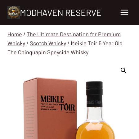
Skip
MODHAVEN RESERVE
to
content
Home
/
The Ultimate Destination for Premium
Whisky
/
Scotch Whisky
/
Meikle Toir 5 Year Old
The Chinquapin Speyside Whisky