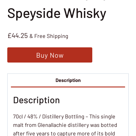
Speyside Whisky
£
44.25
& Free Shipping
Buy Now
Description
Description
70cl / 48% / Distillery Bottling – This single
malt from Glenallachie distillery was botted
after five years to capture more of its bold