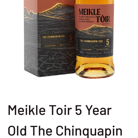
Meikle Toir 5 Year
Old The Chinquapin