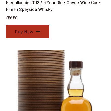
Glenallachie 2012 / 9 Year Old / Cuvee Wine Cask
Finish Speyside Whisky
£
56.50
Buy Now