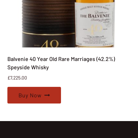
Balvenie 40 Year Old Rare Marriages (42.2%)
Speyside Whisky
£
7,225.00
Buy Now