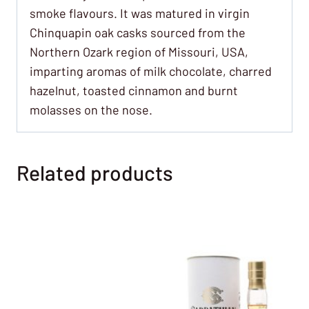
smoke flavours. It was matured in virgin
Chinquapin oak casks sourced from the
Northern Ozark region of Missouri, USA,
imparting aromas of milk chocolate, charred
hazelnut, toasted cinnamon and burnt
molasses on the nose.
Related products