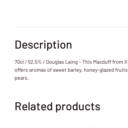
Description
70cl / 52.5% / Douglas Laing – This Macduff from Xt
offers aromas of sweet barley, honey-glazed frui
pears.
Related products