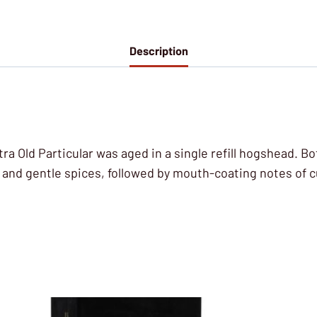
Description
ra Old Particular was aged in a single refill hogshead. Bo
ts and gentle spices, followed by mouth-coating notes o