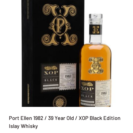
Port Ellen 1982 / 39 Year Old / XOP Black Edition
Islay Whisky