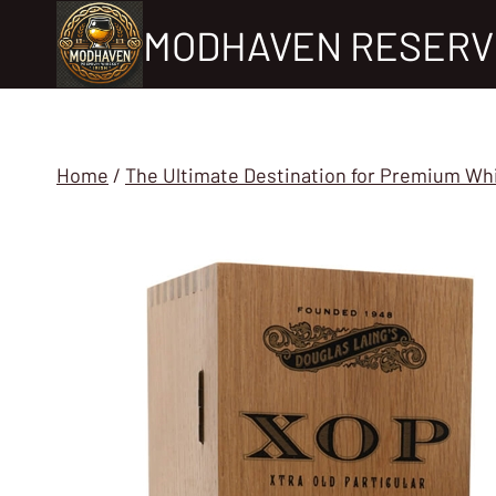
Skip
MODHAVEN RESERV
to
content
Home
/
The Ultimate Destination for Premium Wh