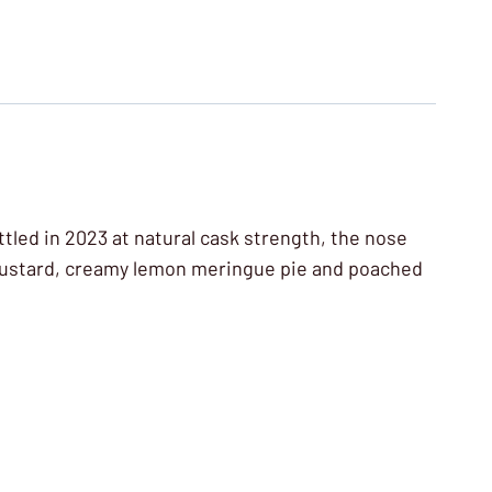
ttled in 2023 at natural cask strength, the nose
f custard, creamy lemon meringue pie and poached