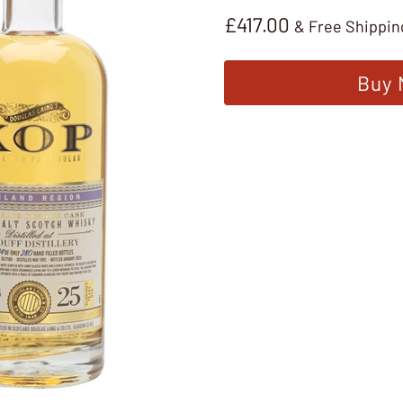
£
417.00
& Free Shippin
Buy