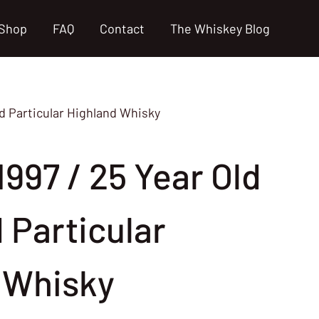
Shop
FAQ
Contact
The Whiskey Blog
ld Particular Highland Whisky
997 / 25 Year Old
d Particular
 Whisky