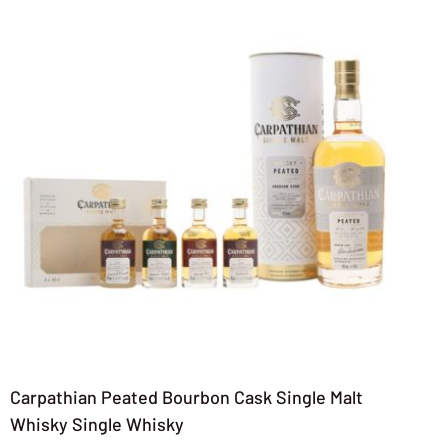
Carpathian Peated Bourbon Cask Single Malt
Whisky Single Whisky