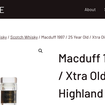
E
About
isky
/
Scotch Whisky
/
Macduff 1997 / 25 Year Old / Xtra O
Macduff 1
/ Xtra Ol
Highland