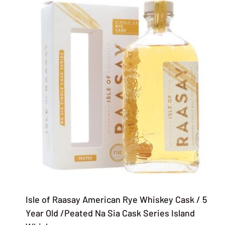
Isle of Raasay American Rye Whiskey Cask / 5
Year Old /Peated Na Sia Cask Series Island