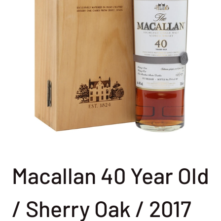
Macallan 40 Year Old
/ Sherry Oak / 2017