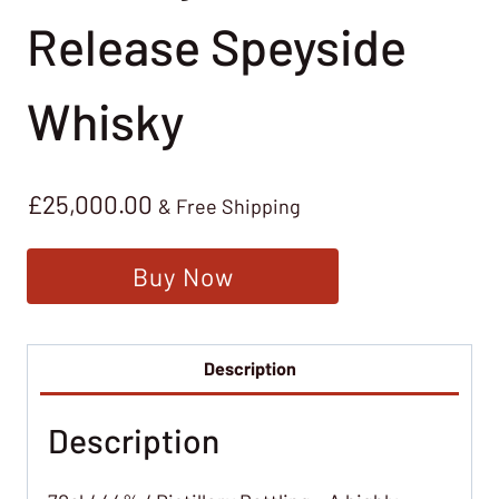
Release Speyside
Whisky
£
25,000.00
& Free Shipping
Buy Now
Description
Description