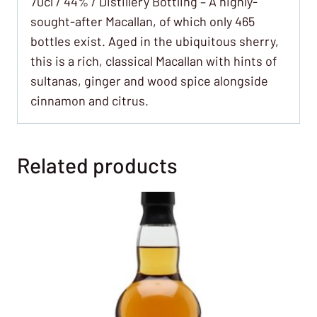
70cl / 44% / Distillery Bottling – A highly-
sought-after Macallan, of which only 465
bottles exist. Aged in the ubiquitous sherry,
this is a rich, classical Macallan with hints of
sultanas, ginger and wood spice alongside
cinnamon and citrus.
Related products