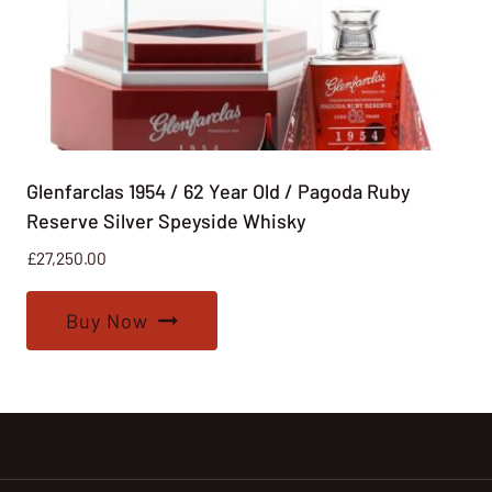
Glenfarclas 1954 / 62 Year Old / Pagoda Ruby
Reserve Silver Speyside Whisky
£
27,250.00
Buy Now