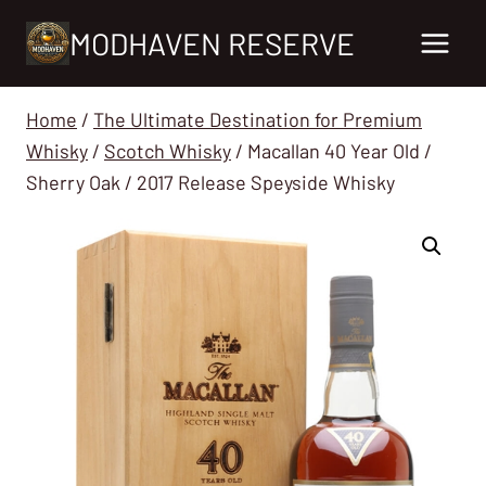
Skip
MODHAVEN RESERVE
to
content
Home
/
The Ultimate Destination for Premium
Whisky
/
Scotch Whisky
/
Macallan 40 Year Old /
Sherry Oak / 2017 Release Speyside Whisky