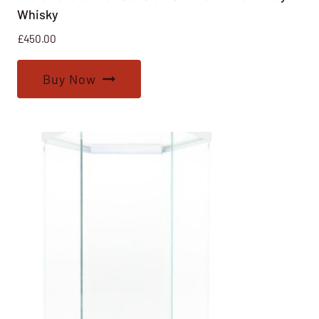
Whisky
£
450.00
Buy Now