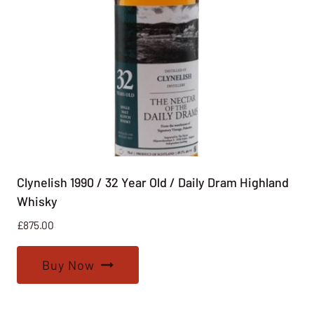
Clynelish 1990 / 32 Year Old / Daily Dram Highland
Whisky
£
875.00
Buy Now