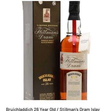
Bruichladdich 26 Year Old / Stillman’s Dram Islay