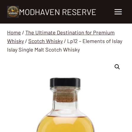
Skip
MODHAVEN RESERVE
to
content
Home
/
The Ultimate Destination for Premium
Whisky
/
Scotch Whisky
/
Lp12 – Elements of Islay
Islay Single Malt Scotch Whisky