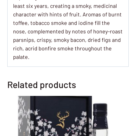
least six years, creating a smoky, medicinal
character with hints of fruit. Aromas of burnt
toffee, tobacco smoke and iodine fill the
nose, complemented by notes of honey-roast
parsnips, crispy, smoky bacon, dried figs and
rich, acrid bonfire smoke throughout the
palate.
Related products