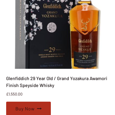
Glenfiddich 29 Year Old / Grand Yozakura Awamori
Finish Speyside Whisky
£
1,550.00
Buy Now