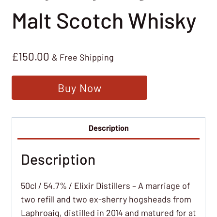
Malt Scotch Whisky
£
150.00
& Free Shipping
Buy Now
Description
Description
50cl / 54.7% / Elixir Distillers – A marriage of
two refill and two ex-sherry hogsheads from
Laphroaig, distilled in 2014 and matured for at