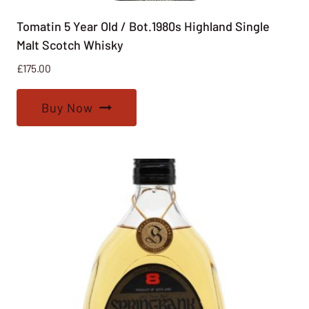
Tomatin 5 Year Old / Bot.1980s Highland Single
Malt Scotch Whisky
£
175.00
Buy Now