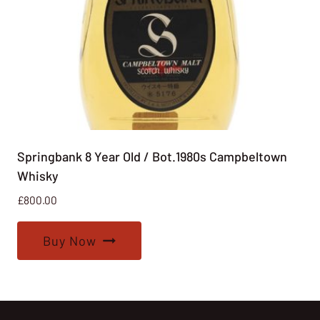
Springbank 8 Year Old / Bot.1980s Campbeltown
Whisky
£
800.00
Buy Now