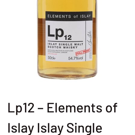
Lp12 – Elements of
Islay Islay Single