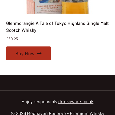
Glenmorangie A Tale of Tokyo Highland Single Malt
Scotch Whisky
£
60.25
Buy Now
Enjoy responsibly
drinkaware.co.uk
© 2026 Modhaven Reserve - Premium Whisky