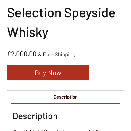
Selection Speyside
Whisky
£
2,000.00
& Free Shipping
Buy Now
Description
Description