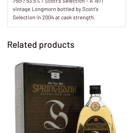
75cl / 53.5% / Scott’s Selection – A 1971
vintage Longmorn bottled by Scott’s
Selection in 2004 at cask strength.
Related products