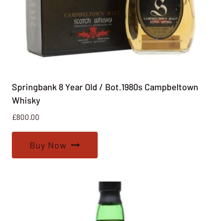
Springbank 8 Year Old / Bot.1980s Campbeltown
Whisky
£
800.00
Buy Now