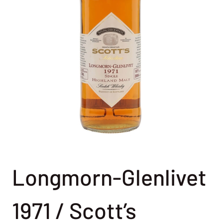
Longmorn-Glenlivet
1971 / Scott’s