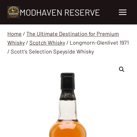
Skip
MODHAVEN RESERVE
to
content
Home
/
The Ultimate Destination for Premium
Whisky
/
Scotch Whisky
/
Longmorn-Glenlivet 1971
/ Scott’s Selection Speyside Whisky