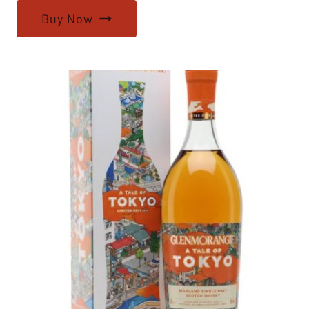
Buy Now