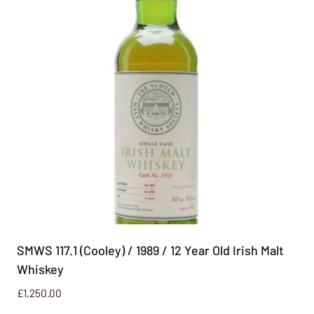
SMWS 117.1 (Cooley) / 1989 / 12 Year Old Irish Malt
Whiskey
£
1,250.00