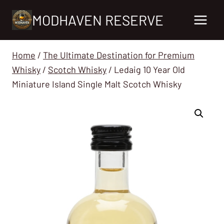
Skip
MODHAVEN RESERVE
to
content
Home
/
The Ultimate Destination for Premium
Whisky
/
Scotch Whisky
/
Ledaig 10 Year Old
Miniature Island Single Malt Scotch Whisky