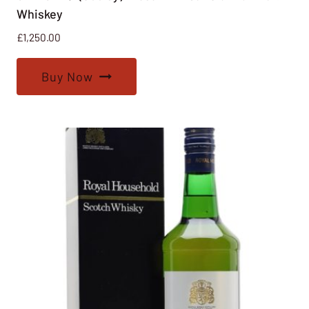
Whiskey
£
1,250.00
Buy Now