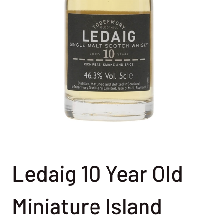
Ledaig 10 Year Old
Miniature Island