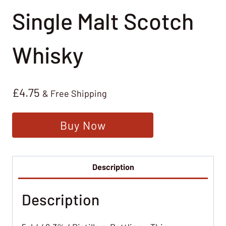
Single Malt Scotch
Whisky
£
4.75
& Free Shipping
Buy Now
Description
Description