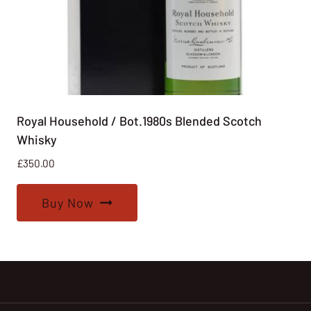
Royal Household / Bot.1980s Blended Scotch
Whisky
£
350.00
Buy Now