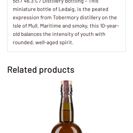
5cl / 46.3% / Distillery Bottling – This
miniature bottle of Ledaig, is the peated
expression from Tobermory distillery on the
Isle of Mull. Maritime and smoky, this 10-year-
old balances the intensity of youth with
rounded, well-aged spirit.
Related products