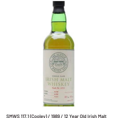
SMWS 117.1 (Cooley) / 1989 / 12 Year Old Irish Malt