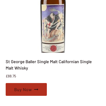
St George Baller Single Malt Californian Single
Malt Whisky
£
88.75
Buy Now