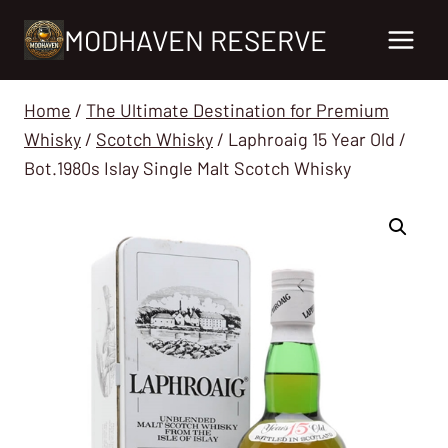
Skip
MODHAVEN RESERVE
to
content
Home
/
The Ultimate Destination for Premium
Whisky
/
Scotch Whisky
/
Laphroaig 15 Year Old /
Bot.1980s Islay Single Malt Scotch Whisky