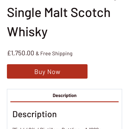
Single Malt Scotch
Whisky
£
1,750.00
& Free Shipping
Buy Now
Description
Description