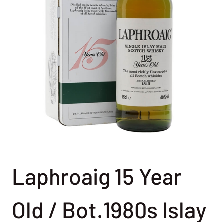
Laphroaig 15 Year
Old / Bot.1980s Islay