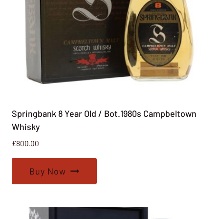
Springbank 8 Year Old / Bot.1980s Campbeltown
Whisky
£
800.00
Buy Now