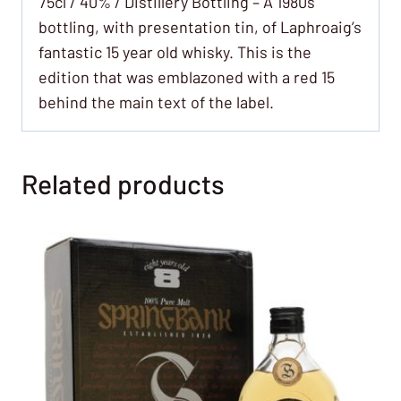
75cl / 40% / Distillery Bottling – A 1980s
bottling, with presentation tin, of Laphroaig’s
fantastic 15 year old whisky. This is the
edition that was emblazoned with a red 15
behind the main text of the label.
Related products