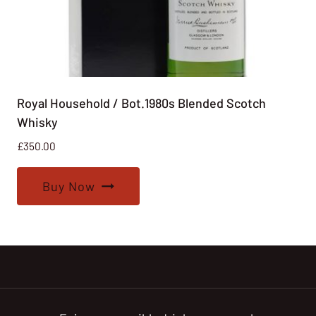
Royal Household / Bot.1980s Blended Scotch
Whisky
£
350.00
Buy Now