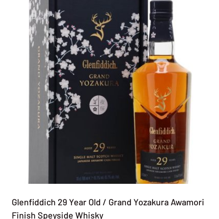
Glenfiddich 29 Year Old / Grand Yozakura Awamori
Finish Speyside Whisky