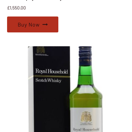
£
1,550.00
Buy Now