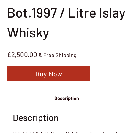
Bot.1997 / Litre Islay
Whisky
£
2,500.00
& Free Shipping
Buy Now
Description
Description