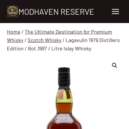
Skip
MODHAVEN RESERVE
to
content
Home
/
The Ultimate Destination for Premium
Whisky
/
Scotch Whisky
/
Lagavulin 1979 Distillers
Edition / Bot.1997 / Litre Islay Whisky