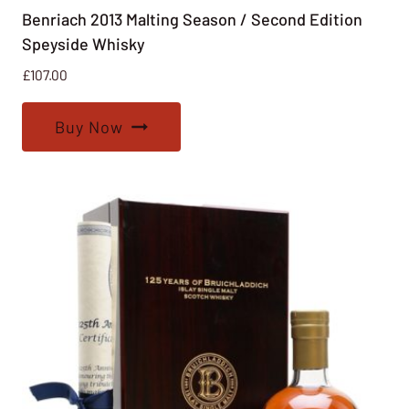
Benriach 2013 Malting Season / Second Edition
Speyside Whisky
£
107.00
Buy Now