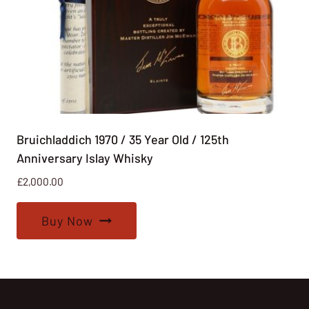
Bruichladdich 1970 / 35 Year Old / 125th
Anniversary Islay Whisky
£
2,000.00
Buy Now