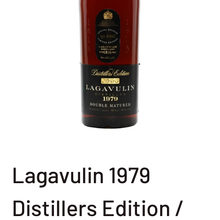
Lagavulin 1979
Distillers Edition /