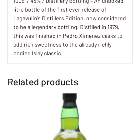
100cl / 43% / Distillery Bottling – An unboxed
litre bottle of the first ever release of
Lagavulin’s Distillers Edition, now considered
to be a legendary bottling. Distilled in 1979,
this was finished in Pedro Ximenez casks to
add rich sweetness to the already richly
bodied Islay classic.
Related products