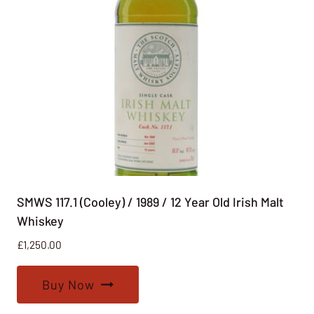
SMWS 117.1 (Cooley) / 1989 / 12 Year Old Irish Malt
Whiskey
£
1,250.00
Buy Now