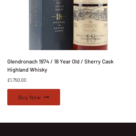
Glendronach 1974 / 18 Year Old / Sherry Cask
Highland Whisky
£
1,750.00
Buy Now