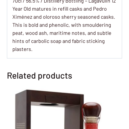
70cl / 56.5% / Distillery Bottling – Lagavulin 12
Year Old matures in refill casks and Pedro
Ximénez and oloroso sherry seasoned casks.
This is bold and phenolic, with smouldering
peat, wood ash, maritime notes, and subtle
hints of carbolic soap and fabric sticking
plasters.
Related products