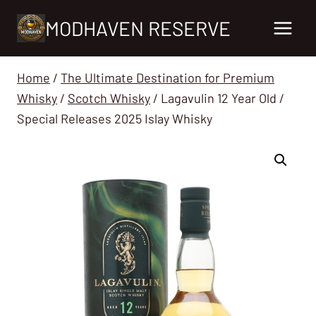
Skip
MODHAVEN RESERVE
to
content
Home
/
The Ultimate Destination for Premium
Whisky
/
Scotch Whisky
/
Lagavulin 12 Year Old /
Special Releases 2025 Islay Whisky