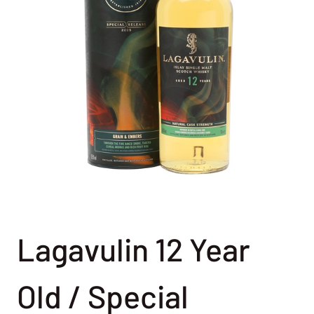
Lagavulin 12 Year
Old / Special