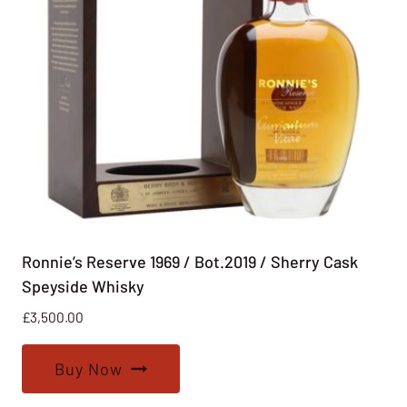
Ronnie’s Reserve 1969 / Bot.2019 / Sherry Cask
Speyside Whisky
£
3,500.00
Buy Now