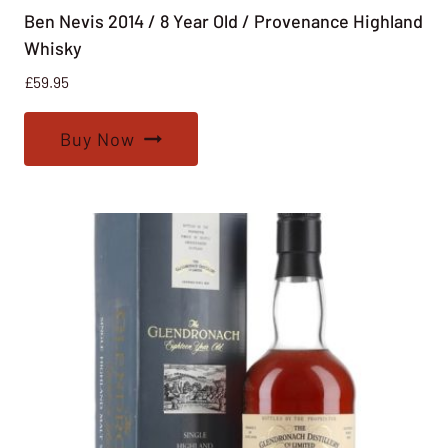
Ben Nevis 2014 / 8 Year Old / Provenance Highland
Whisky
£
59.95
Buy Now