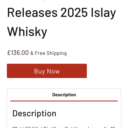
Releases 2025 Islay
Whisky
£
136.00
& Free Shipping
Buy Now
Description
Description