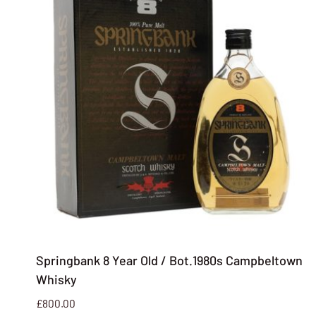
Springbank 8 Year Old / Bot.1980s Campbeltown
Whisky
£
800.00