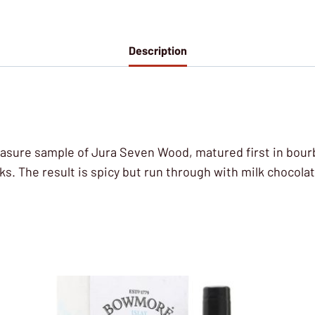
Description
t Measure sample of Jura Seven Wood, matured first in bour
ks. The result is spicy but run through with milk chocolat