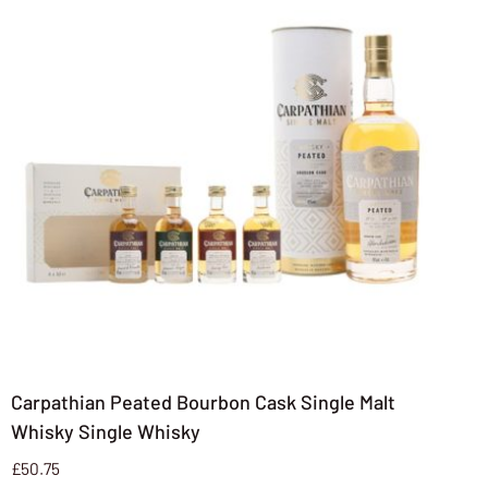
Carpathian Peated Bourbon Cask Single Malt
Whisky Single Whisky
£
50.75