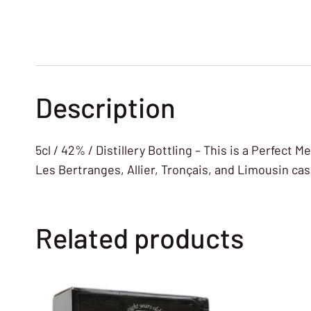
Description
5cl / 42% / Distillery Bottling – This is a Perfec
Les Bertranges, Allier, Tronçais, and Limousin cas
Related products