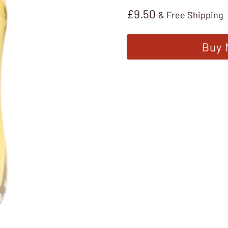
£
9.50
& Free Shipping
Buy