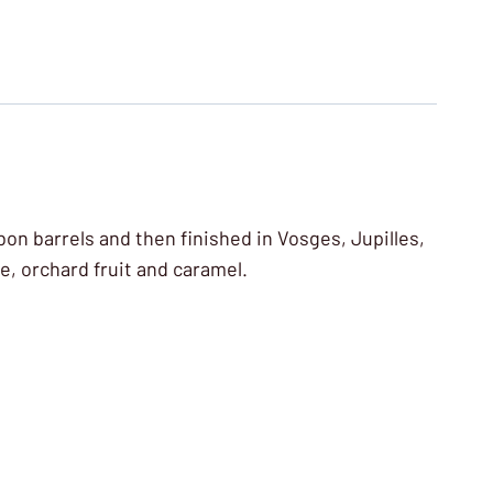
bon barrels and then finished in Vosges, Jupilles,
e, orchard fruit and caramel.