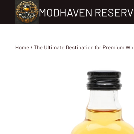
Skip
MODHAVEN RESERV
to
content
Home
/
The Ultimate Destination for Premium Wh