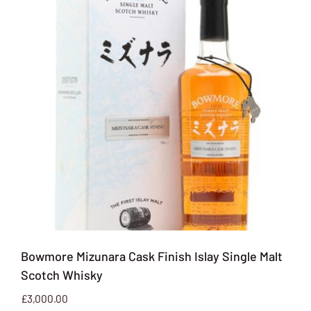
Bowmore Mizunara Cask Finish Islay Single Malt
Scotch Whisky
£
3,000.00