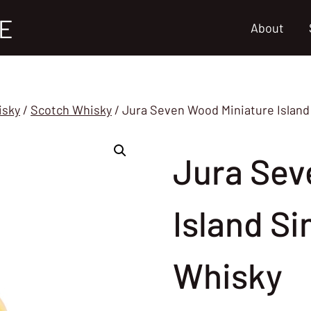
E
About
isky
/
Scotch Whisky
/
Jura Seven Wood Miniature Island
Jura Sev
Island Si
Whisky