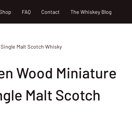
Shop
FAQ
Contact
The Whiskey Blog
 Single Malt Scotch Whisky
en Wood Miniature
ngle Malt Scotch